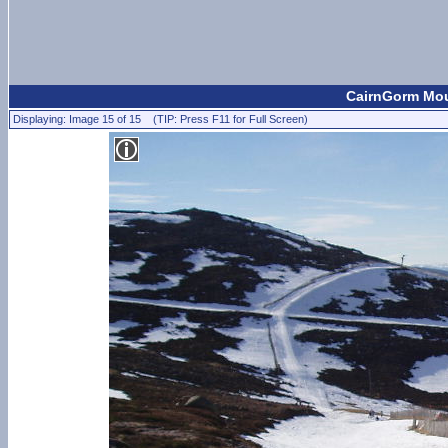
CairnGorm Moun
Displaying: Image 15 of 15 (TIP: Press F11 for Full Screen)