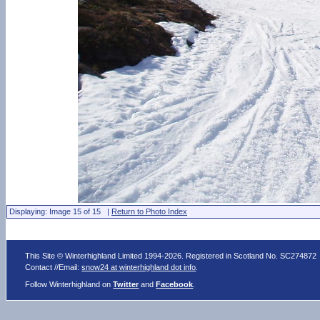
Displaying: Image 15 of 15 |
Return to Photo Index
This Site © Winterhighland Limited 1994-2026. Registered in Scotland No. SC274872
Contact //Email:
snow24 at winterhighland dot info
.
Follow Winterhighland on
Twitter
and
Facebook
.