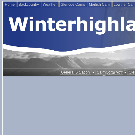
Home
Backcountry
Weather
Glencoe Cams
Morlich Cam
Lowther Ca
•
•
General Situation
CairnGorm Mtn
Gle