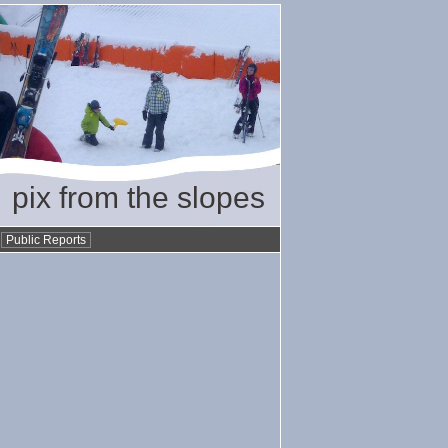
pix from the slopes
•
Public Reports