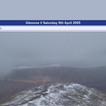
Glencoe // Saturday 9th April 2005
n)