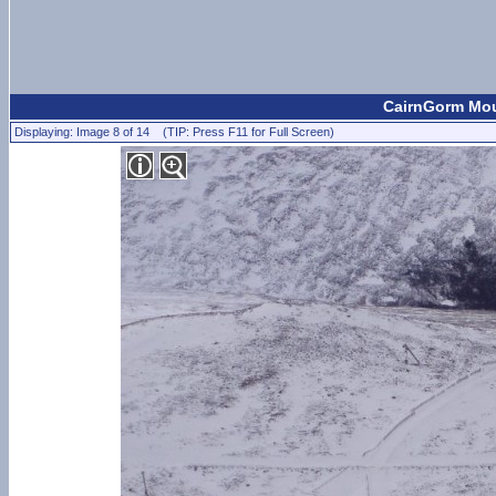
CairnGorm Moun
Displaying: Image 8 of 14 (TIP: Press F11 for Full Screen)