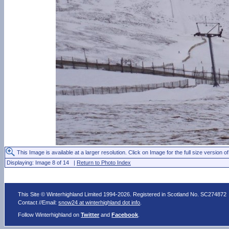
This Image is available at a larger resolution. Click on Image for the full size version of
Displaying: Image 8 of 14 |
Return to Photo Index
This Site © Winterhighland Limited 1994-2026. Registered in Scotland No. SC274872
Contact //Email:
snow24 at winterhighland dot info
.
Follow Winterhighland on
Twitter
and
Facebook
.