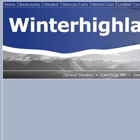
Home
Backcountry
Weather
Glencoe Cams
Morlich Cam
Lowther Ca
•
•
General Situation
CairnGorm Mtn
Gle