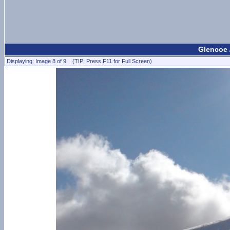
Glencoe 
Displaying: Image 8 of 9 (TIP: Press F11 for Full Screen)