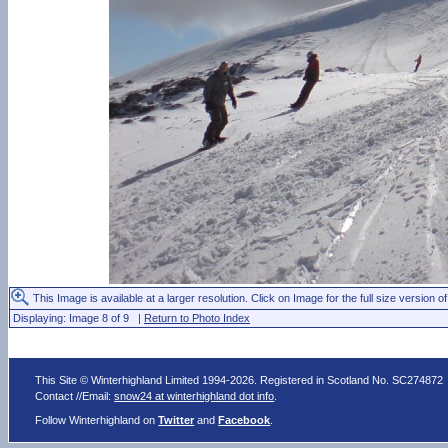
This Image is available at a larger resolution. Click on Image for the full size version of
Displaying: Image 8 of 9 |
Return to Photo Index
This Site © Winterhighland Limited 1994-2026. Registered in Scotland No. SC274872
Contact //Email:
snow24 at winterhighland dot info
.
Follow Winterhighland on
Twitter
and
Facebook
.