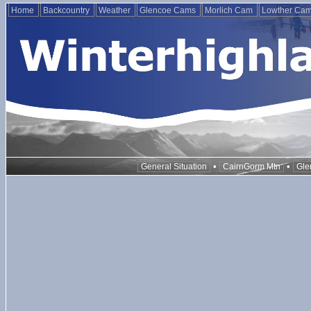
Home
Backcountry
Weather
Glencoe Cams
Morlich Cam
Lowther Ca
•
•
General Situation
CairnGorm Mtn
Gle