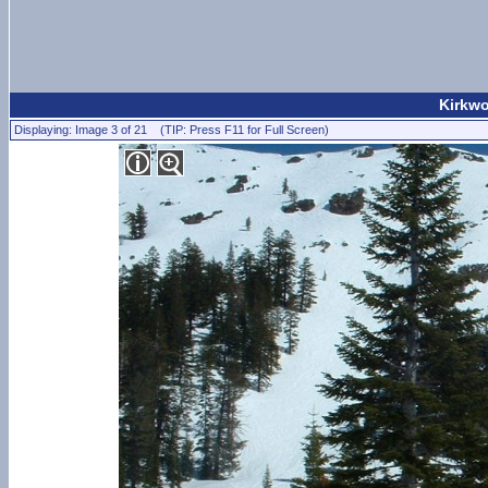
Kirkwo
Displaying: Image 3 of 21 (TIP: Press F11 for Full Screen)