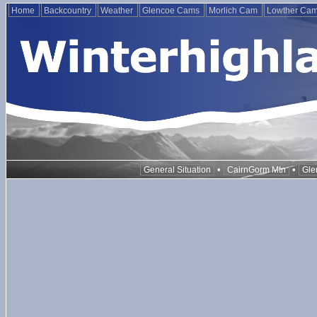
Home
Backcountry
Weather
Glencoe Cams
Morlich Cam
Lowther Ca
•
•
General Situation
CairnGorm Mtn
Gle