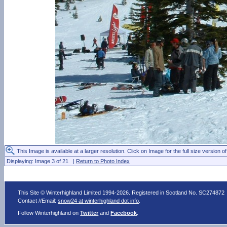
This Image is available at a larger resolution. Click on Image for the full size version of
Displaying: Image 3 of 21 |
Return to Photo Index
This Site © Winterhighland Limited 1994-2026. Registered in Scotland No. SC274872
Contact //Email:
snow24 at winterhighland dot info
.
Follow Winterhighland on
Twitter
and
Facebook
.