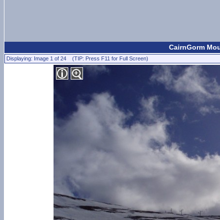
CairnGorm Moun
Displaying: Image 1 of 24 (TIP: Press F11 for Full Screen)