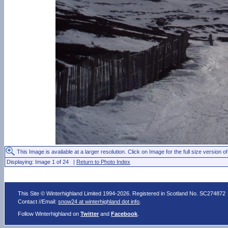
This Image is available at a larger resolution. Click on Image for the full size version of
Displaying: Image 1 of 24 |
Return to Photo Index
This Site © Winterhighland Limited 1994-2026. Registered in Scotland No. SC274872
Contact //Email:
snow24 at winterhighland dot info
.
Follow Winterhighland on
Twitter
and
Facebook
.