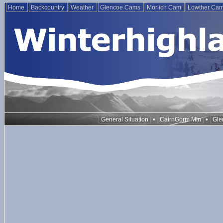
Home
Backcountry
Weather
Glencoe Cams
Morlich Cam
Lowther Ca
•
•
General Situation
CairnGorm Mtn
Gle