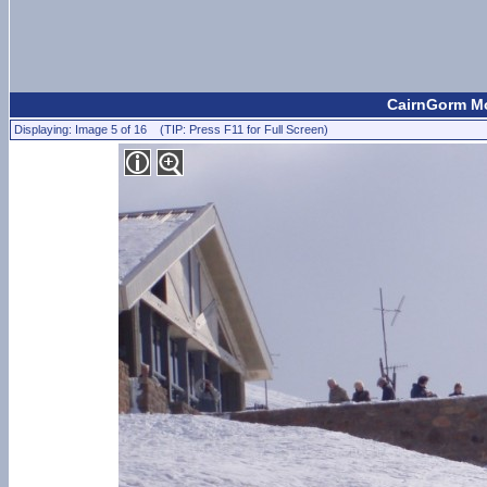
CairnGorm Mo
Displaying: Image 5 of 16 (TIP: Press F11 for Full Screen)