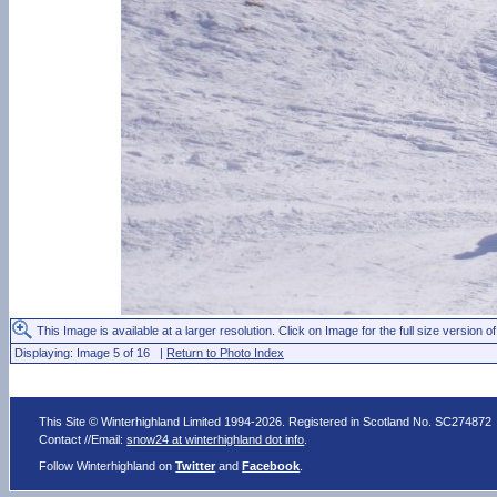
This Image is available at a larger resolution. Click on Image for the full size version of
Displaying: Image 5 of 16 |
Return to Photo Index
This Site © Winterhighland Limited 1994-2026. Registered in Scotland No. SC274872
Contact //Email:
snow24 at winterhighland dot info
.
Follow Winterhighland on
Twitter
and
Facebook
.