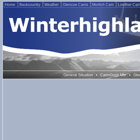
Home
Backcountry
Weather
Glencoe Cams
Morlich Cam
Lowther Ca
•
•
General Situation
CairnGorm Mtn
Gle