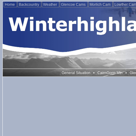
Home
Backcountry
Weather
Glencoe Cams
Morlich Cam
Lowther Ca
•
•
General Situation
CairnGorm Mtn
Gle