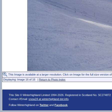
This Image is available at a larger resolution. Click on Image for the full size version of
Displaying: Image 16 of 16 |
Return to Photo Index
This Site © Winterhighland Limited 1994-2026. Registered in Scotland No. SC274872
Contact //Email:
snow24 at winterhighland dot info
.
Follow Winterhighland on
Twitter
and
Facebook
.