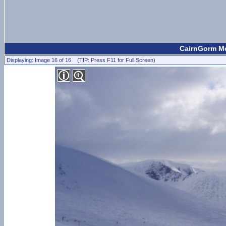
CairnGorm Mo
Displaying: Image 16 of 16 (TIP: Press F11 for Full Screen)