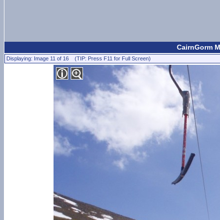
CairnGorm M
Displaying: Image 11 of 16 (TIP: Press F11 for Full Screen)