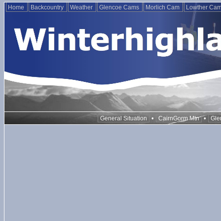
Home
Backcountry
Weather
Glencoe Cams
Morlich Cam
Lowther Ca
•
•
General Situation
CairnGorm Mtn
Gle