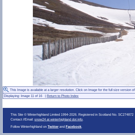
This Image is available at a larger resolution. Click on Image for the full size version of
Displaying: Image 11 of 16 |
Return to Photo Index
This Site © Winterhighland Limited 1994-2026. Registered in Scotland No. SC274872
Contact //Email:
snow24 at winterhighland dot info
.
Follow Winterhighland on
Twitter
and
Facebook
.