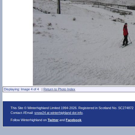
Displaying: Image 4 of 4 |
Return to Photo Index
This Site © Winterhighland Limited 1994-2026. Registered in Scotland No. SC274872
Contact //Email:
snow24 at winterhighland dot info
.
Follow Winterhighland on
Twitter
and
Facebook
.