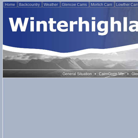
Home
Backcountry
Weather
Glencoe Cams
Morlich Cam
Lowther Ca
•
•
General Situation
CairnGorm Mtn
Gle