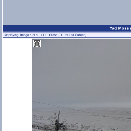
Yad Moss 
Displaying: Image 4 of 4 (TIP: Press F11 for Full Screen)