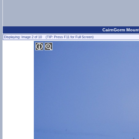
CairnGorm Mount
Displaying: Image 2 of 10 (TIP: Press F11 for Full Screen)