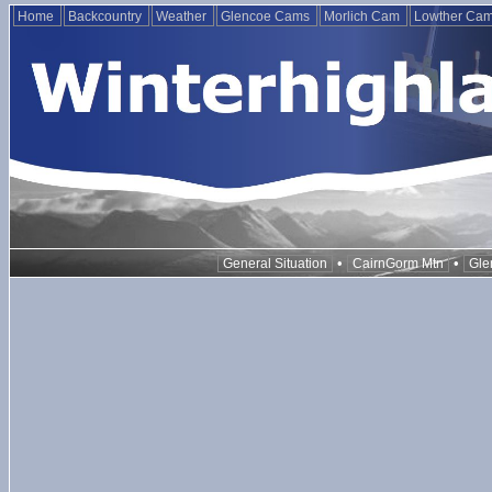
Home
Backcountry
Weather
Glencoe Cams
Morlich Cam
Lowther Ca
•
•
General Situation
CairnGorm Mtn
Gle