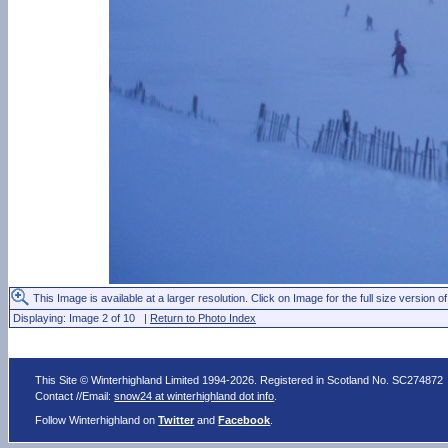
This Image is available at a larger resolution. Click on Image for the full size version of
Displaying: Image 2 of 10 |
Return to Photo Index
This Site © Winterhighland Limited 1994-2026. Registered in Scotland No. SC274872
Contact //Email:
snow24 at winterhighland dot info
.
Follow Winterhighland on
Twitter
and
Facebook
.