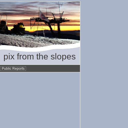
pix from the slopes
•
Public Reports