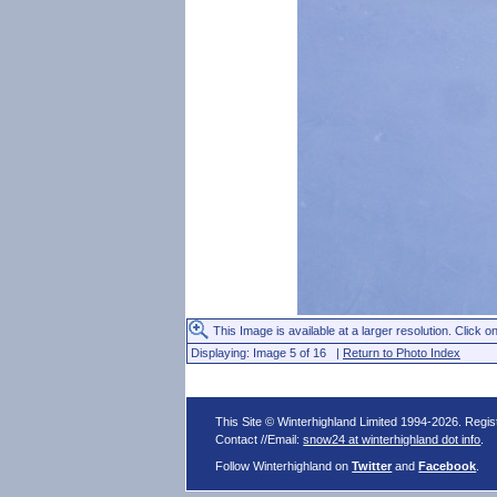
This Image is available at a larger resolution. Click on
Displaying: Image 5 of 16 |
Return to Photo Index
This Site © Winterhighland Limited 1994-2026. Regi
Contact //Email:
snow24 at winterhighland dot info
.
Follow Winterhighland on
Twitter
and
Facebook
.