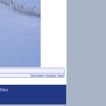
First Image
|
Previous
|
Next
Policy