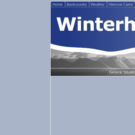
Home
Backcountry
Weather
Glencoe Cams
General Situati