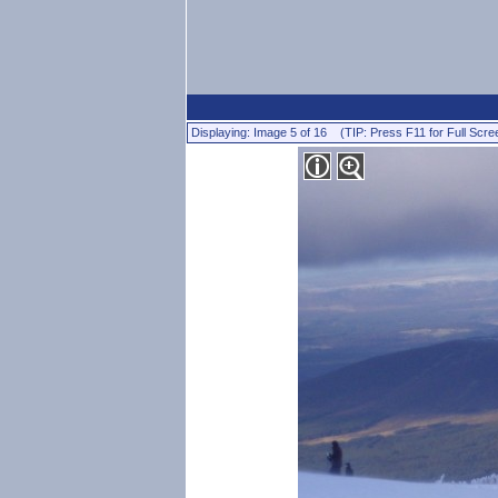
Displaying: Image 5 of 16 (TIP: Press F11 for Full Scre