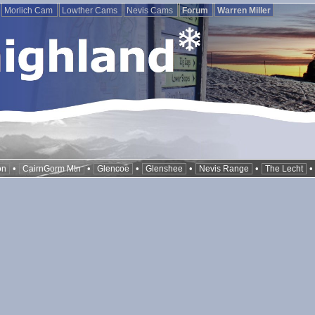
Morlich Cam
Lowther Cams
Nevis Cams
Forum
Warren Miller
•
•
•
•
•
on
CairnGorm Mtn
Glencoe
Glenshee
Nevis Range
The Lecht