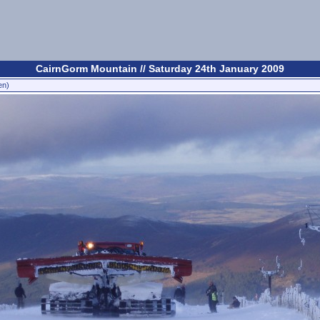
CairnGorm Mountain // Saturday 24th January 2009
en)