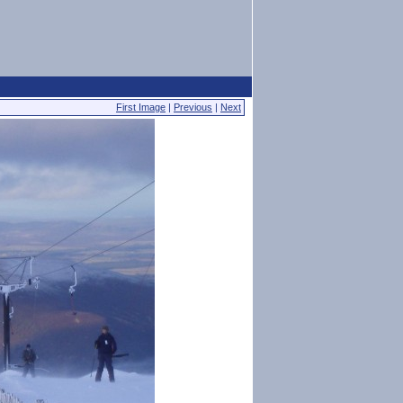
First Image
|
Previous
|
Next