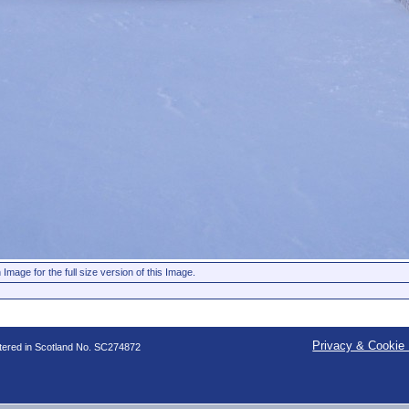
 Image for the full size version of this Image.
Privacy & Cookie 
stered in Scotland No. SC274872