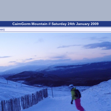
CairnGorm Mountain // Saturday 24th January 2009
een)