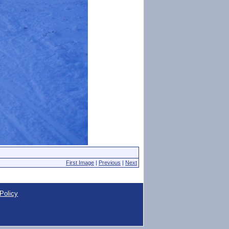
First Image
|
Previous
|
Next
Policy