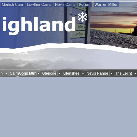
Morlich Cam
Lowther Cams
Nevis Cams
Forum
Warren Miller
•
•
•
•
•
on
CairnGorm Mtn
Glencoe
Glenshee
Nevis Range
The Lecht