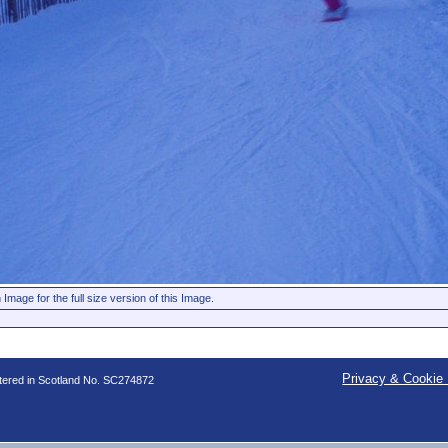
 Image for the full size version of this Image.
Privacy & Cookie 
stered in Scotland No. SC274872