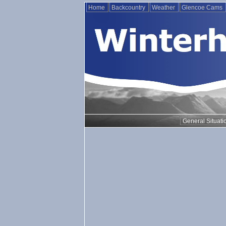
Home
Backcountry
Weather
Glencoe Cams
General Situati