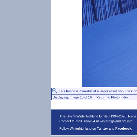
This Image is available at a larger resolution. Click on
Displaying: Image 13 of 16 |
Return to Photo Index
This Site © Winterhighland Limited 1994-2026. Regi
Contact //Email:
snow24 at winterhighland dot info
.
Follow Winterhighland on
Twitter
and
Facebook
.