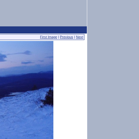
First Image
|
Previous
|
Next