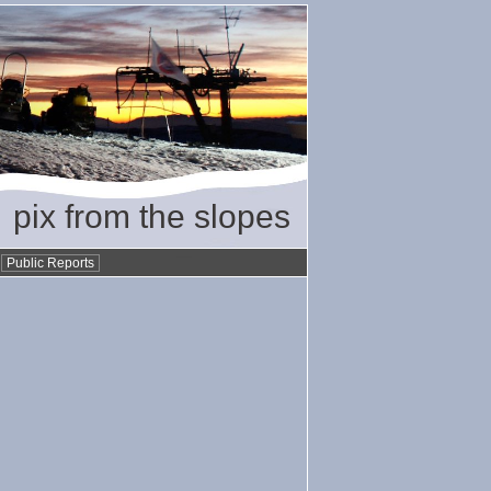
pix from the slopes
•
Public Reports