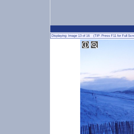
Displaying: Image 13 of 16 (TIP: Press F11 for Full Scr