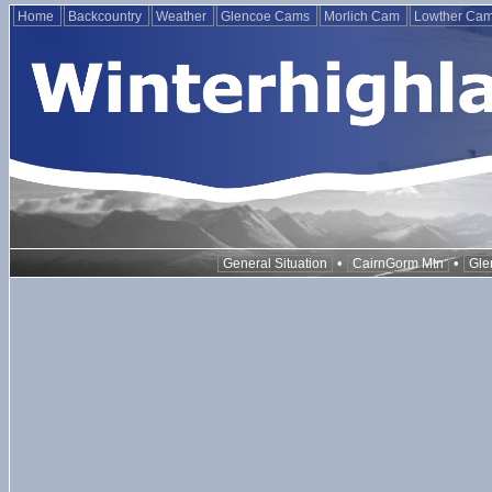
Home
Backcountry
Weather
Glencoe Cams
Morlich Cam
Lowther Ca
•
•
General Situation
CairnGorm Mtn
Gle