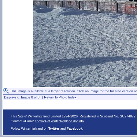
This Image is available at a larger resolution. Click on Image for the full size version of
Displaying: Image 8 of 8 |
Return to Photo Index
This Site © Winterhighland Limited 1994-2026. Registered in Scotland No. SC274872
Contact //Email:
snow24 at winterhighland dot info
.
Follow Winterhighland on
Twitter
and
Facebook
.