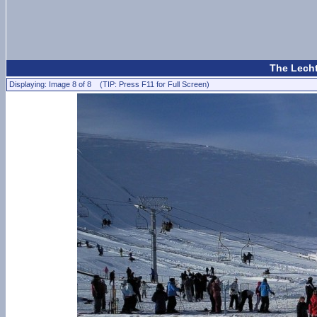
The Lecht
Displaying: Image 8 of 8 (TIP: Press F11 for Full Screen)