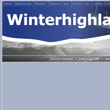
Home
Backcountry
Weather
Glencoe Cams
Morlich Cam
Lowther Ca
•
•
General Situation
CairnGorm Mtn
Gle