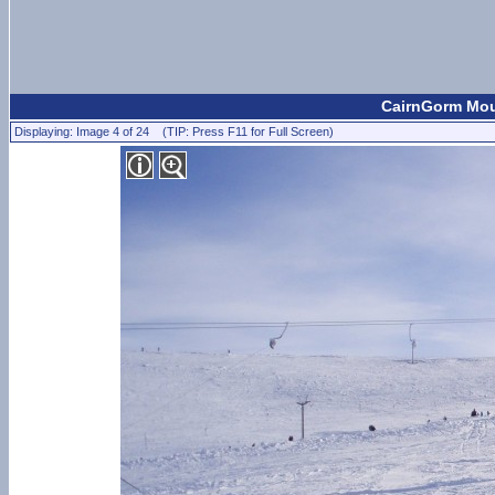
CairnGorm Moun
Displaying: Image 4 of 24 (TIP: Press F11 for Full Screen)