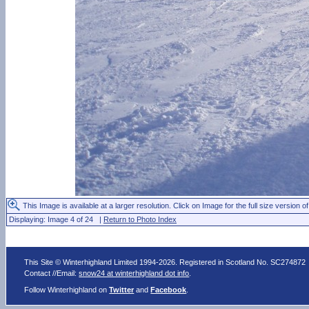
This Image is available at a larger resolution. Click on Image for the full size version of
Displaying: Image 4 of 24 |
Return to Photo Index
This Site © Winterhighland Limited 1994-2026. Registered in Scotland No. SC274872
Contact //Email:
snow24 at winterhighland dot info
.
Follow Winterhighland on
Twitter
and
Facebook
.