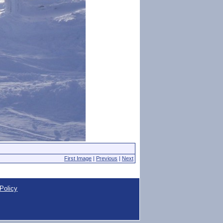
First Image
|
Previous
|
Next
Policy