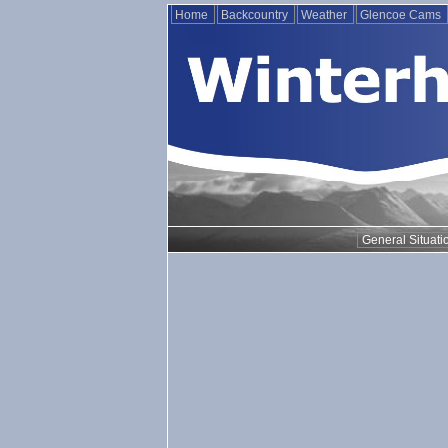
Home
Backcountry
Weather
Glencoe Cams
General Situati