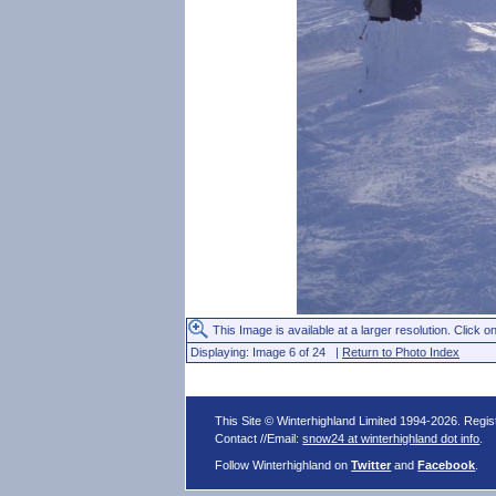
This Image is available at a larger resolution. Click on
Displaying: Image 6 of 24 |
Return to Photo Index
This Site © Winterhighland Limited 1994-2026. Regi
Contact //Email:
snow24 at winterhighland dot info
.
Follow Winterhighland on
Twitter
and
Facebook
.