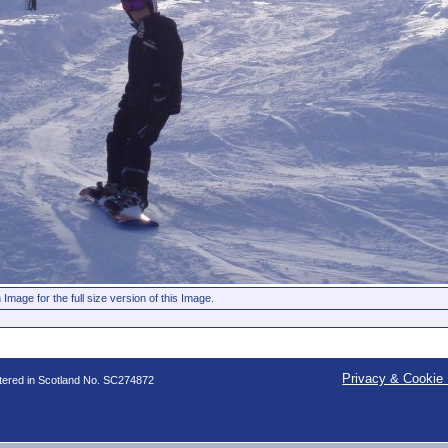
 Image for the full size version of this Image.
Privacy & Cookie 
stered in Scotland No. SC274872