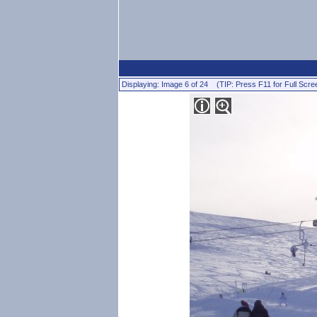
Displaying: Image 6 of 24 (TIP: Press F11 for Full Scre