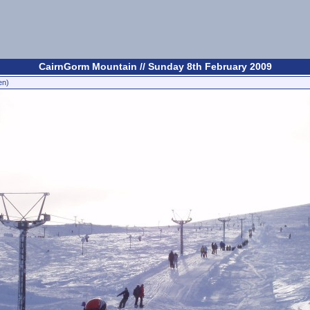
CairnGorm Mountain // Sunday 8th February 2009
en)