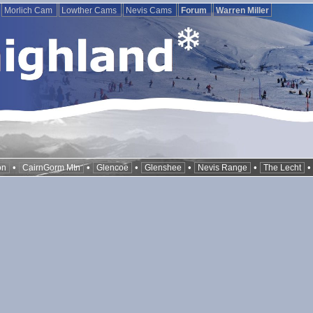
Morlich Cam
Lowther Cams
Nevis Cams
Forum
Warren Miller
•
•
•
•
•
on
CairnGorm Mtn
Glencoe
Glenshee
Nevis Range
The Lecht