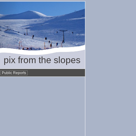
pix from the slopes
•
Public Reports