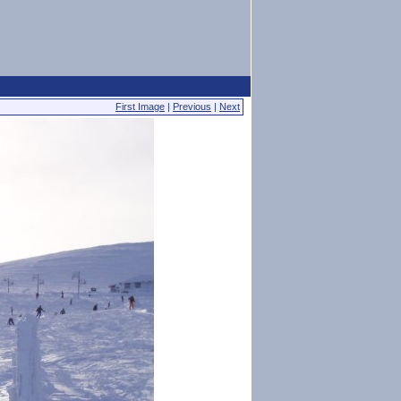
First Image
|
Previous
|
Next