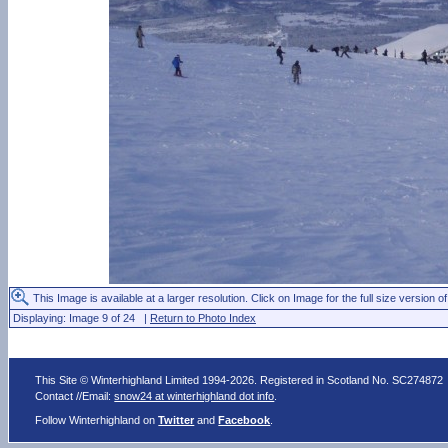
This Image is available at a larger resolution. Click on Image for the full size version of
Displaying: Image 9 of 24 |
Return to Photo Index
This Site © Winterhighland Limited 1994-2026. Registered in Scotland No. SC274872
Contact //Email:
snow24 at winterhighland dot info
.
Follow Winterhighland on
Twitter
and
Facebook
.