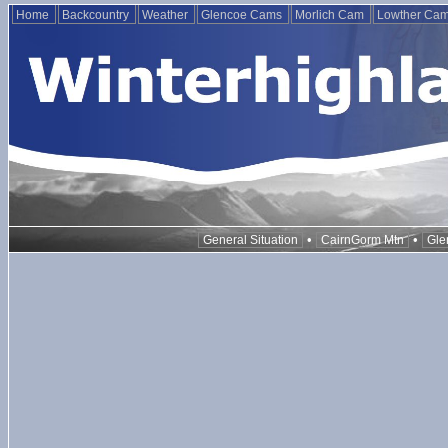
Home
Backcountry
Weather
Glencoe Cams
Morlich Cam
Lowther Ca
•
•
General Situation
CairnGorm Mtn
Gle