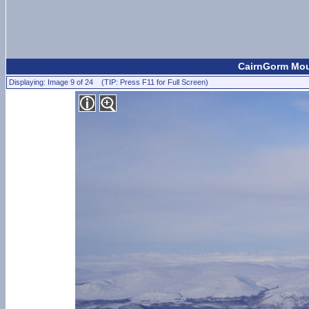
CairnGorm Moun
Displaying: Image 9 of 24 (TIP: Press F11 for Full Screen)