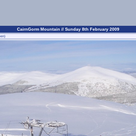
CairnGorm Mountain // Sunday 8th February 2009
een)