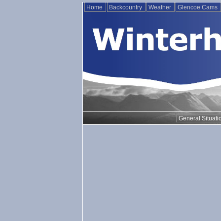
Home
Backcountry
Weather
Glencoe Cams
General Situati