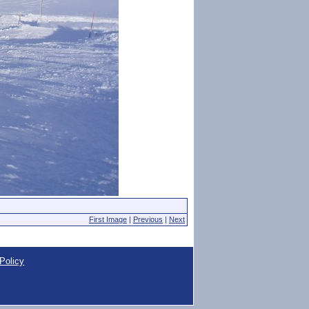
First Image
|
Previous
|
Next
Policy