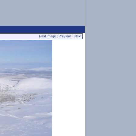
First Image
|
Previous
|
Next