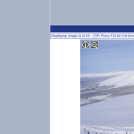
Displaying: Image 11 of 24 (TIP: Press F11 for Full Scr