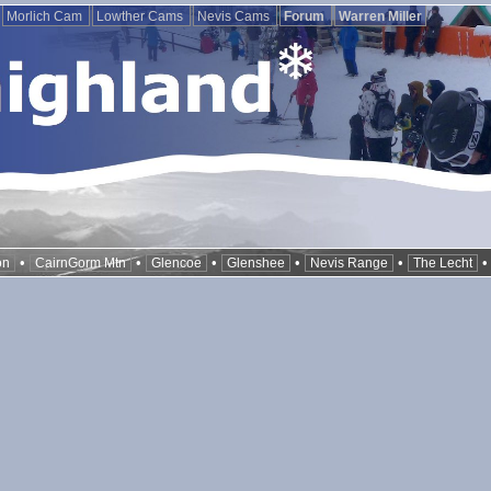
Morlich Cam
Lowther Cams
Nevis Cams
Forum
Warren Miller
•
•
•
•
•
on
CairnGorm Mtn
Glencoe
Glenshee
Nevis Range
The Lecht