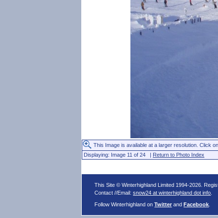
This Image is available at a larger resolution. Click on
Displaying: Image 11 of 24 |
Return to Photo Index
This Site © Winterhighland Limited 1994-2026. Regi
Contact //Email:
snow24 at winterhighland dot info
.
Follow Winterhighland on
Twitter
and
Facebook
.