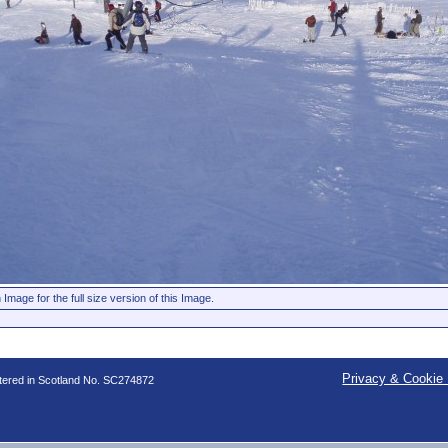
 Image for the full size version of this Image.
Privacy & Cookie 
stered in Scotland No. SC274872