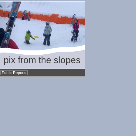
pix from the slopes
•
Public Reports