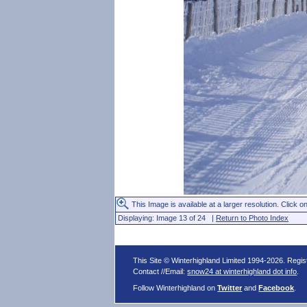
This Image is available at a larger resolution. Click on
Displaying: Image 13 of 24 |
Return to Photo Index
This Site © Winterhighland Limited 1994-2026. Regi
Contact //Email:
snow24 at winterhighland dot info
.
Follow Winterhighland on
Twitter
and
Facebook
.