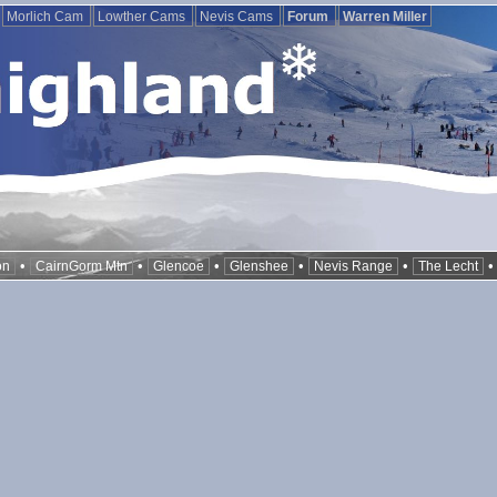
Morlich Cam
Lowther Cams
Nevis Cams
Forum
Warren Miller
•
•
•
•
•
on
CairnGorm Mtn
Glencoe
Glenshee
Nevis Range
The Lecht