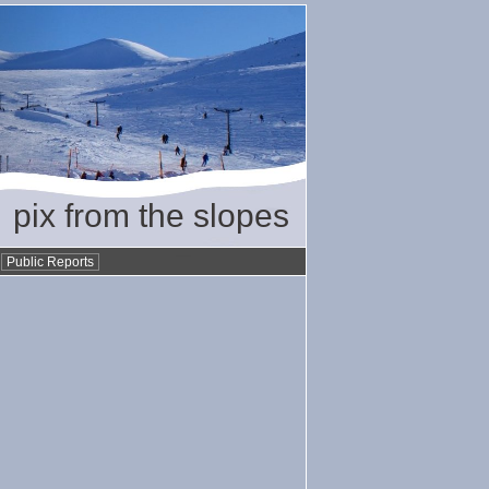
pix from the slopes
•
Public Reports