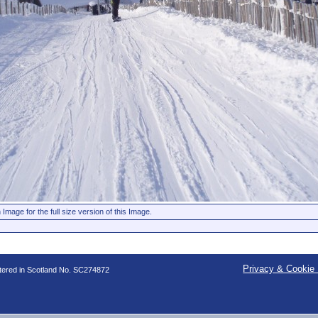
 Image for the full size version of this Image.
Privacy & Cookie 
stered in Scotland No. SC274872