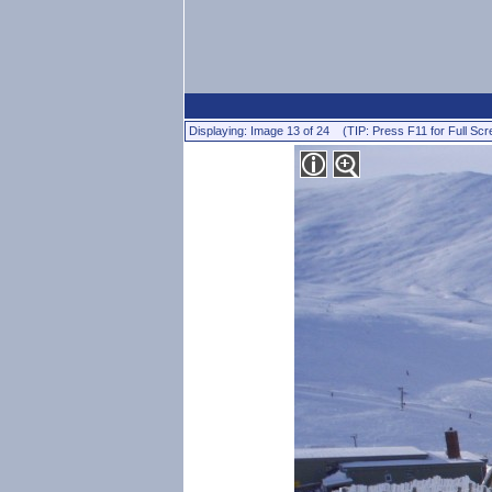
Displaying: Image 13 of 24 (TIP: Press F11 for Full Scr