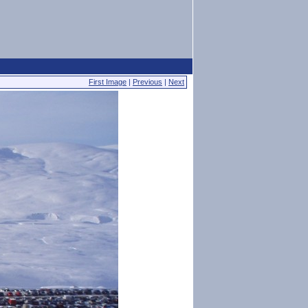
First Image
|
Previous
|
Next