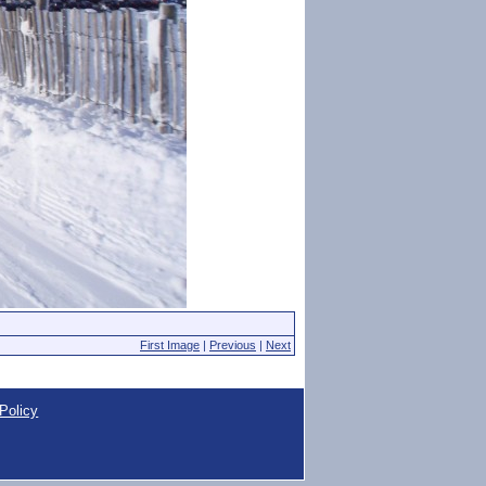
First Image
|
Previous
|
Next
Policy