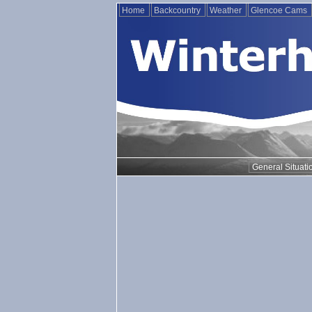
Home
Backcountry
Weather
Glencoe Cams
General Situati