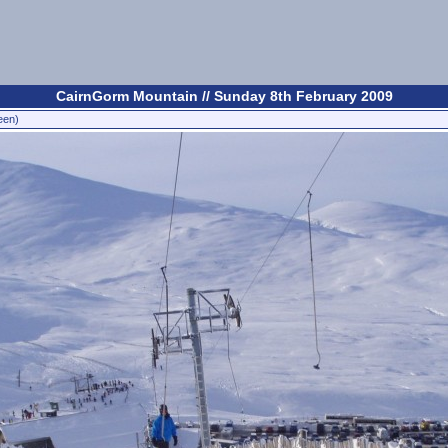
CairnGorm Mountain // Sunday 8th February 2009
een)