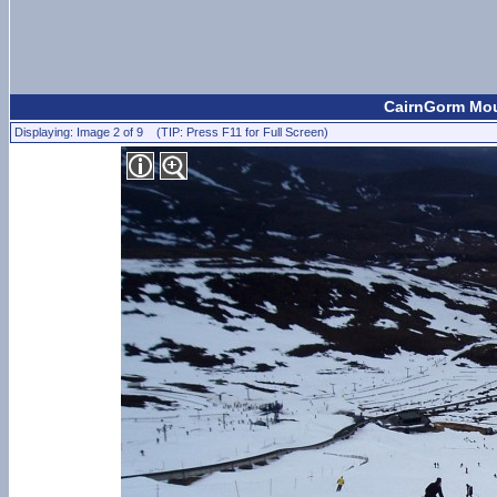
CairnGorm Moun
Displaying: Image 2 of 9 (TIP: Press F11 for Full Screen)