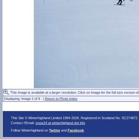
This Image is available at a larger resolution. Click on Image for the full size version of
Displaying: Image 2 of 9 |
Return to Photo Index
This Site © Winterhighland Limited 1994-2026. Registered in Scotland No. SC274872
Contact //Email:
snow24 at winterhighland dot info
.
Follow Winterhighland on
Twitter
and
Facebook
.