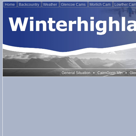
Home
Backcountry
Weather
Glencoe Cams
Morlich Cam
Lowther Ca
•
•
General Situation
CairnGorm Mtn
Gle