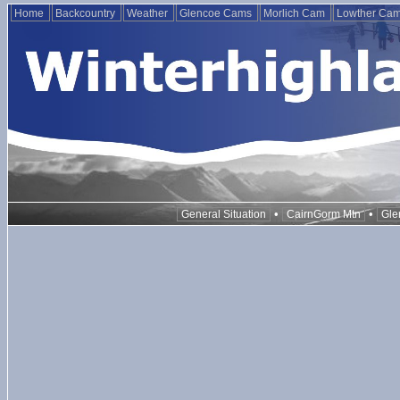
Home
Backcountry
Weather
Glencoe Cams
Morlich Cam
Lowther Ca
•
•
General Situation
CairnGorm Mtn
Gle