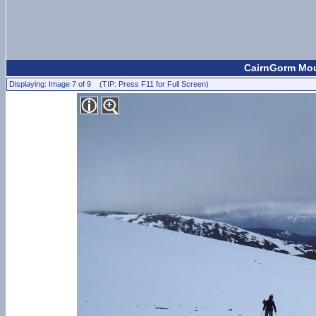
CairnGorm Moun
Displaying: Image 7 of 9 (TIP: Press F11 for Full Screen)