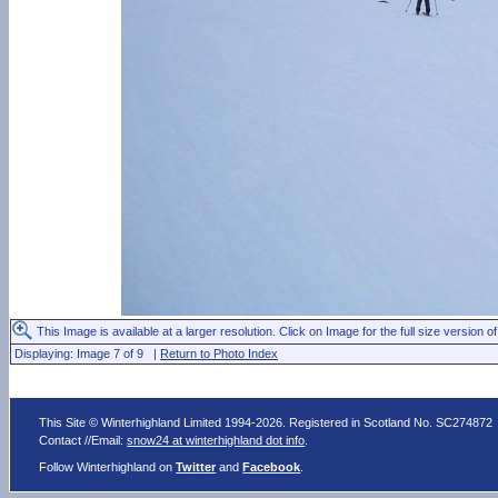
This Image is available at a larger resolution. Click on Image for the full size version of
Displaying: Image 7 of 9 |
Return to Photo Index
This Site © Winterhighland Limited 1994-2026. Registered in Scotland No. SC274872
Contact //Email:
snow24 at winterhighland dot info
.
Follow Winterhighland on
Twitter
and
Facebook
.