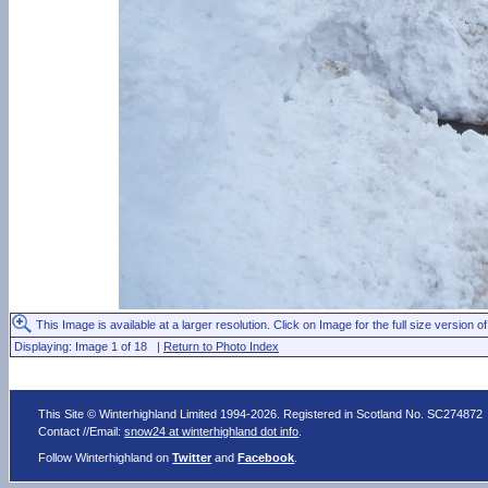
This Image is available at a larger resolution. Click on Image for the full size version of
Displaying: Image 1 of 18 |
Return to Photo Index
This Site © Winterhighland Limited 1994-2026. Registered in Scotland No. SC274872
Contact //Email:
snow24 at winterhighland dot info
.
Follow Winterhighland on
Twitter
and
Facebook
.