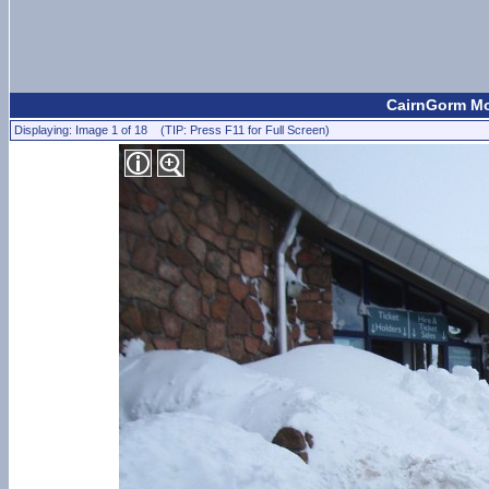
CairnGorm Mou
Displaying: Image 1 of 18 (TIP: Press F11 for Full Screen)