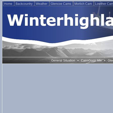
Home
Backcountry
Weather
Glencoe Cams
Morlich Cam
Lowther Ca
•
•
General Situation
CairnGorm Mtn
Gle