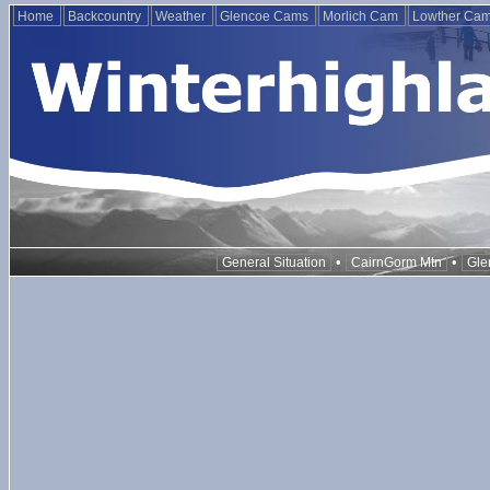
Home
Backcountry
Weather
Glencoe Cams
Morlich Cam
Lowther Ca
•
•
General Situation
CairnGorm Mtn
Gle