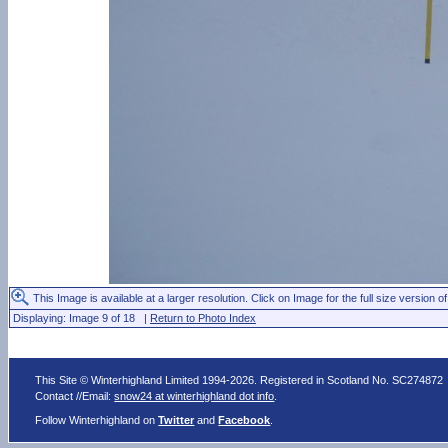
This Image is available at a larger resolution. Click on Image for the full size version of
Displaying: Image 9 of 18 |
Return to Photo Index
This Site © Winterhighland Limited 1994-2026. Registered in Scotland No. SC274872
Contact //Email:
snow24 at winterhighland dot info
.
Follow Winterhighland on
Twitter
and
Facebook
.