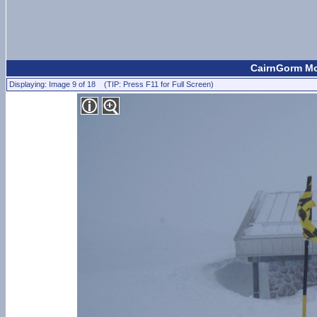
CairnGorm Mou
Displaying: Image 9 of 18 (TIP: Press F11 for Full Screen)