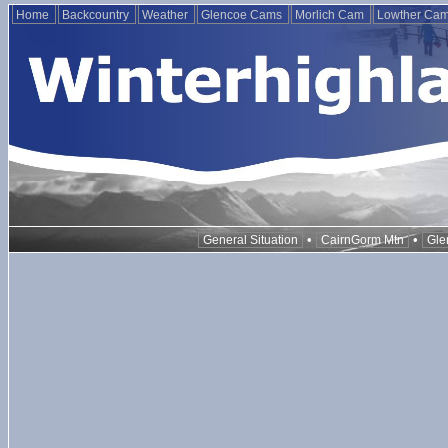
Home
Backcountry
Weather
Glencoe Cams
Morlich Cam
Lowther Ca
•
•
General Situation
CairnGorm Mtn
Gle