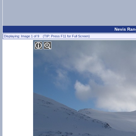
Nevis Rang
Displaying: Image 1 of 9 (TIP: Press F11 for Full Screen)