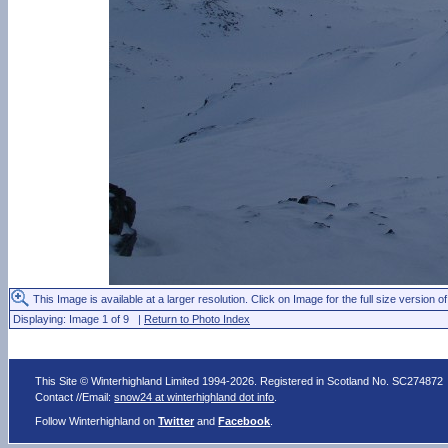
This Image is available at a larger resolution. Click on Image for the full size version of
Displaying: Image 1 of 9 |
Return to Photo Index
This Site © Winterhighland Limited 1994-2026. Registered in Scotland No. SC274872
Contact //Email:
snow24 at winterhighland dot info
.
Follow Winterhighland on
Twitter
and
Facebook
.