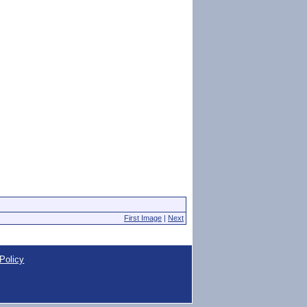
First Image
|
Next
Policy