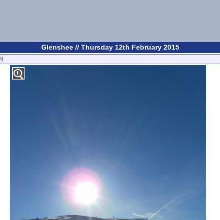
Glenshee // Thursday 12th February 2015
n)