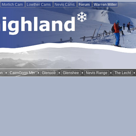
Morlich Cam
Lowther Cams
Nevis Cams
Forum
Warren Miller
•
•
•
•
•
on
CairnGorm Mtn
Glencoe
Glenshee
Nevis Range
The Lecht