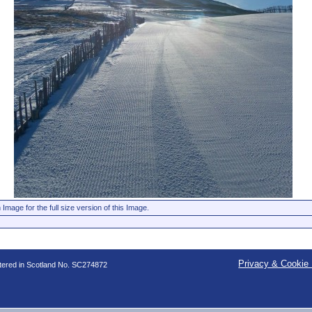
 Image for the full size version of this Image.
Privacy & Cookie 
stered in Scotland No. SC274872