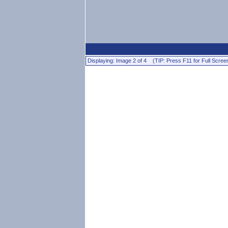
Displaying: Image 2 of 4 (TIP: Press F11 for Full Scree