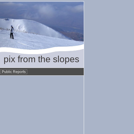
pix from the slopes
•
Public Reports