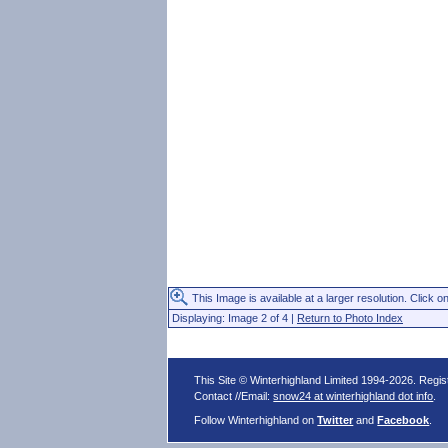
This Image is available at a larger resolution. Click on
Displaying: Image 2 of 4 |
Return to Photo Index
This Site © Winterhighland Limited 1994-2026. Regi
Contact //Email:
snow24 at winterhighland dot info
.
Follow Winterhighland on
Twitter
and
Facebook
.