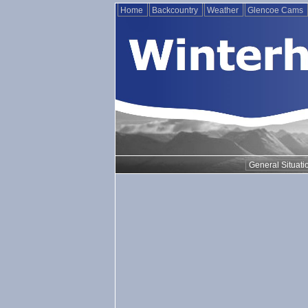
Home
Backcountry
Weather
Glencoe Cams
General Situati