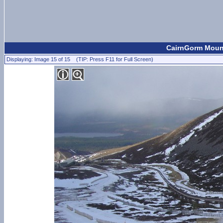
CairnGorm Mount
Displaying: Image 15 of 15 (TIP: Press F11 for Full Screen)