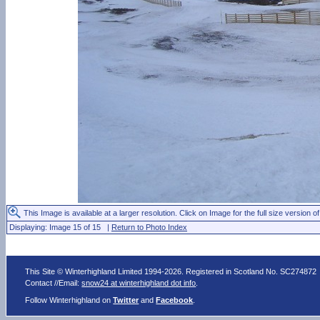
This Image is available at a larger resolution. Click on Image for the full size version of
Displaying: Image 15 of 15 |
Return to Photo Index
This Site © Winterhighland Limited 1994-2026. Registered in Scotland No. SC274872
Contact //Email:
snow24 at winterhighland dot info
.
Follow Winterhighland on
Twitter
and
Facebook
.