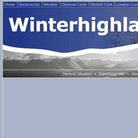
Home
Backcountry
Weather
Glencoe Cams
Morlich Cam
Lowther Ca
•
•
General Situation
CairnGorm Mtn
Gle