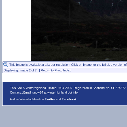
This Image is available at a larger resolution. Click on Image for the full size version of
Displaying: Image 2 of 7 |
Return to Photo Index
This Site © Winterhighland Limited 1994-2026. Registered in Scotland No. SC274872
Contact //Email:
snow24 at winterhighland dot info
.
Follow Winterhighland on
Twitter
and
Facebook
.