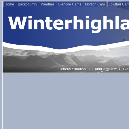
Home
Backcountry
Weather
Glencoe Cams
Morlich Cam
Lowther Ca
•
•
General Situation
CairnGorm Mtn
Gle