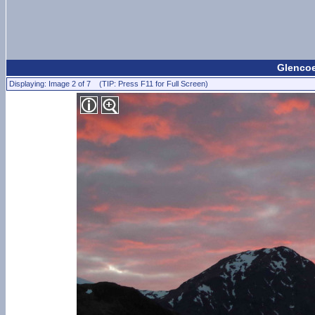
Glencoe
Displaying: Image 2 of 7 (TIP: Press F11 for Full Screen)