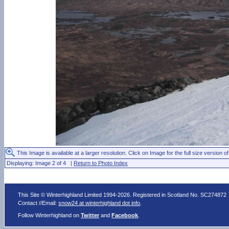
This Image is available at a larger resolution. Click on Image for the full size version of
Displaying: Image 2 of 4 |
Return to Photo Index
This Site © Winterhighland Limited 1994-2026. Registered in Scotland No. SC274872
Contact //Email:
snow24 at winterhighland dot info
.
Follow Winterhighland on
Twitter
and
Facebook
.