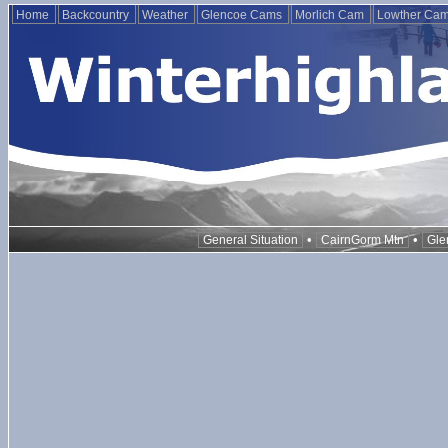
Home
Backcountry
Weather
Glencoe Cams
Morlich Cam
Lowther Ca
•
•
General Situation
CairnGorm Mtn
Gle