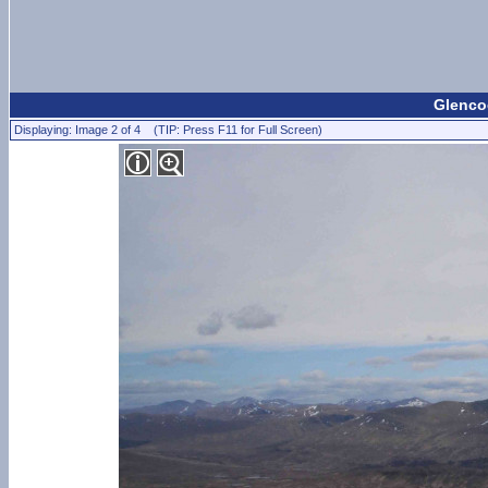
Glencoe
Displaying: Image 2 of 4 (TIP: Press F11 for Full Screen)