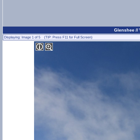
Glenshee //
Displaying: Image 1 of 5 (TIP: Press F11 for Full Screen)