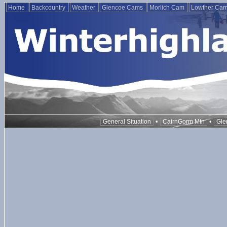
Home
Backcountry
Weather
Glencoe Cams
Morlich Cam
Lowther Ca
•
•
General Situation
CairnGorm Mtn
Gle