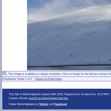
This Image is available at a larger resolution. Click on Image for the full size version of
Displaying: Image 1 of 5 |
Return to Photo Index
This Site © Winterhighland Limited 1994-2026. Registered in Scotland No. SC274872
Contact //Email:
snow24 at winterhighland dot info
.
Follow Winterhighland on
Twitter
and
Facebook
.