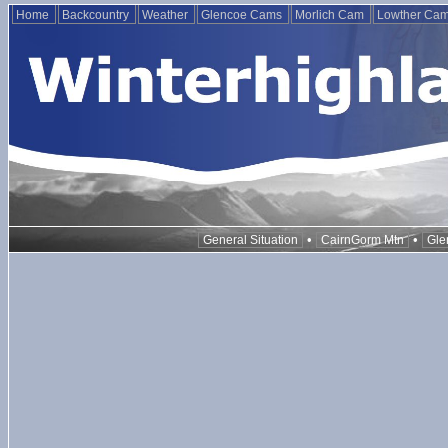
Home
Backcountry
Weather
Glencoe Cams
Morlich Cam
Lowther Ca
•
•
General Situation
CairnGorm Mtn
Gle