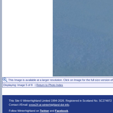
This Image is available at a larger resolution. Click on Image for the full size version of
Displaying: Image 5 of 8 |
Return to Photo Index
This Site © Winterhighland Limited 1994-2026. Registered in Scotland No. SC274872
Contact //Email:
snow24 at winterhighland dot info
.
Follow Winterhighland on
Twitter
and
Facebook
.