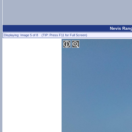
Nevis Rang
Displaying: Image 5 of 8 (TIP: Press F11 for Full Screen)