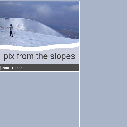
pix from the slopes
•
Public Reports