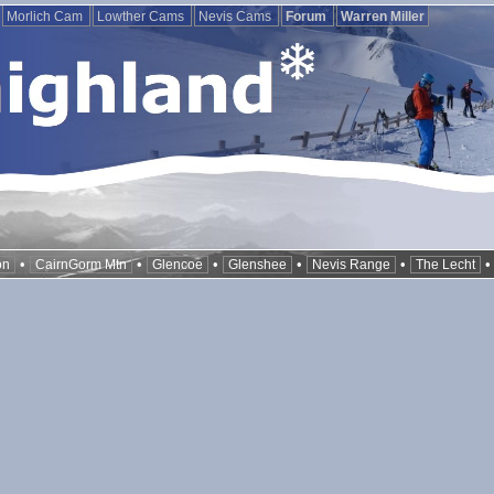
Morlich Cam
Lowther Cams
Nevis Cams
Forum
Warren Miller
•
•
•
•
•
on
CairnGorm Mtn
Glencoe
Glenshee
Nevis Range
The Lecht