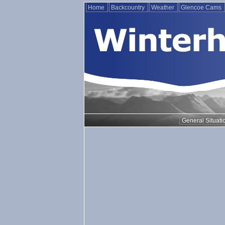
Home
Backcountry
Weather
Glencoe Cams
General Situati