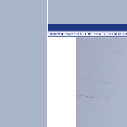
Displaying: Image 4 of 5 (TIP: Press F11 for Full Scree