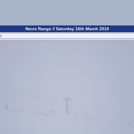
Nevis Range // Saturday 16th March 2019
n)