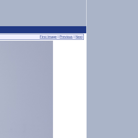
First Image
|
Previous
|
Next