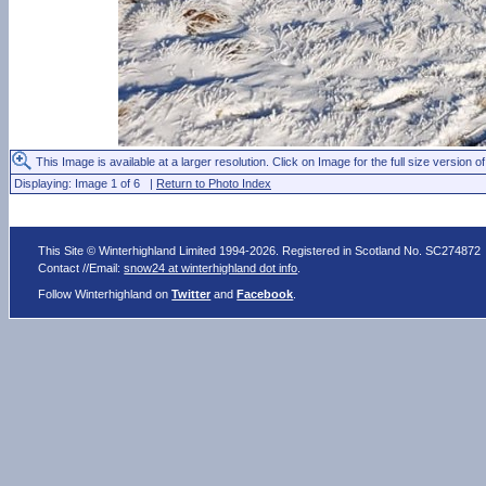
This Image is available at a larger resolution. Click on Image for the full size version of
Displaying: Image 1 of 6 |
Return to Photo Index
This Site © Winterhighland Limited 1994-2026. Registered in Scotland No. SC274872
Contact //Email:
snow24 at winterhighland dot info
.
Follow Winterhighland on
Twitter
and
Facebook
.