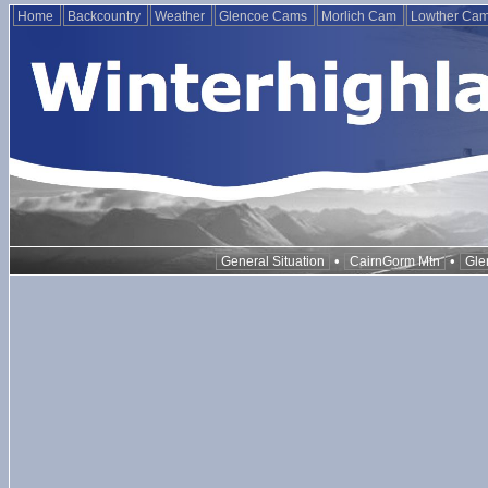
Home
Backcountry
Weather
Glencoe Cams
Morlich Cam
Lowther Ca
•
•
General Situation
CairnGorm Mtn
Gle