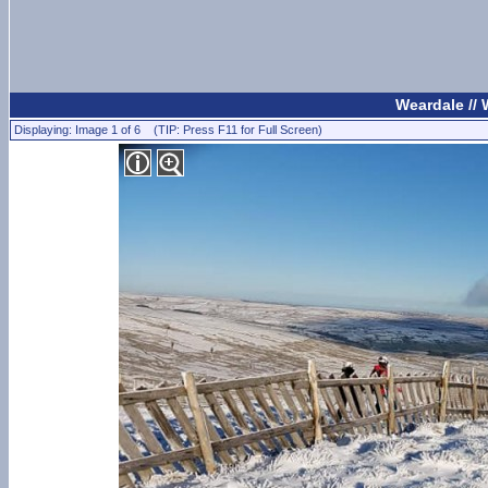
Weardale //
Displaying: Image 1 of 6 (TIP: Press F11 for Full Screen)