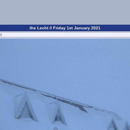
the Lecht // Friday 1st January 2021
n)