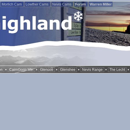
Morlich Cam
Lowther Cams
Nevis Cams
Forum
Warren Miller
•
•
•
•
•
on
CairnGorm Mtn
Glencoe
Glenshee
Nevis Range
The Lecht