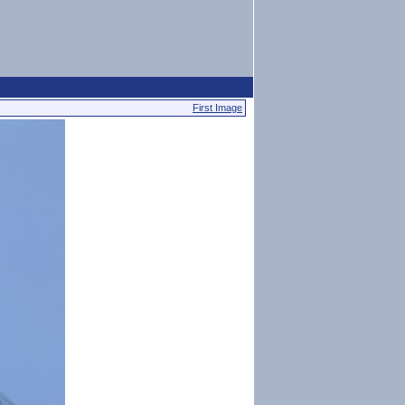
First Image