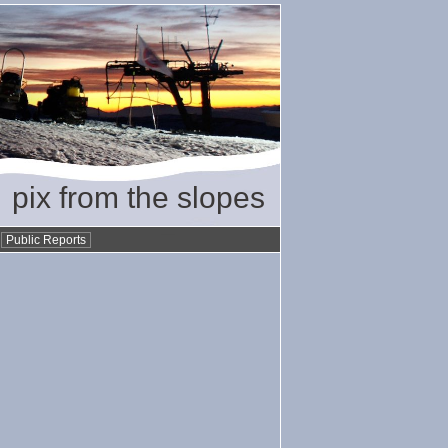
pix from the slopes
•
Public Reports