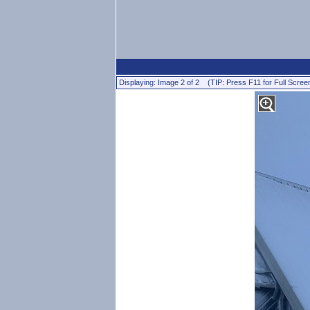
Displaying: Image 2 of 2 (TIP: Press F11 for Full Scree