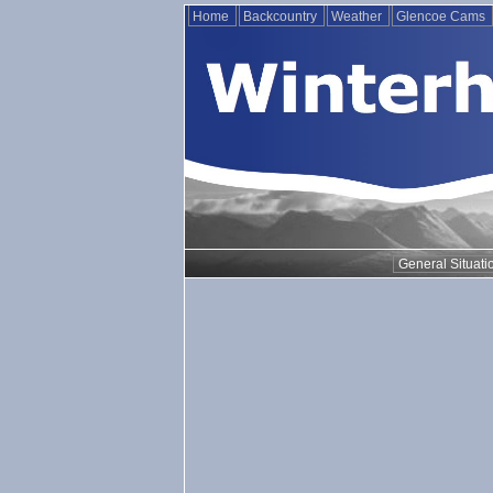
Home
Backcountry
Weather
Glencoe Cams
General Situati