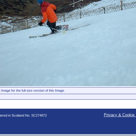
 Image for the full size version of this Image.
Privacy & Cookie 
stered in Scotland No. SC274872