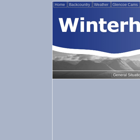
Home
Backcountry
Weather
Glencoe Cams
General Situati