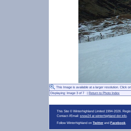
This Image is available at a larger resolution. Click on
Displaying: Image 3 of 7 |
Return to Photo Index
This Site © Winterhighland Limited 1994-2026. Regi
Contact //Email:
snow24 at winterhighland dot info
.
Follow Winterhighland on
Twitter
and
Facebook
.