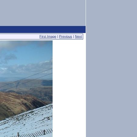
First Image
|
Previous
|
Next