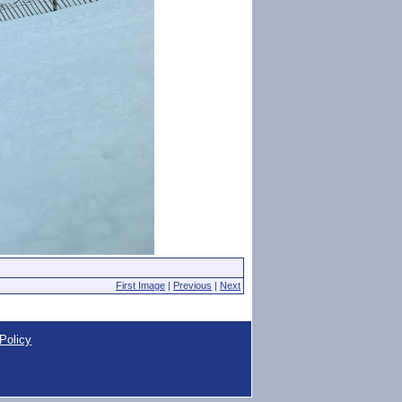
First Image
|
Previous
|
Next
Policy