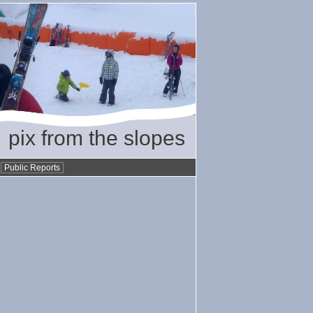
pix from the slopes
•
Public Reports