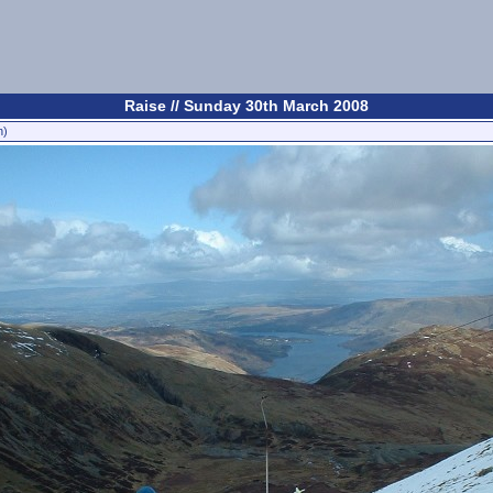
Raise // Sunday 30th March 2008
n)