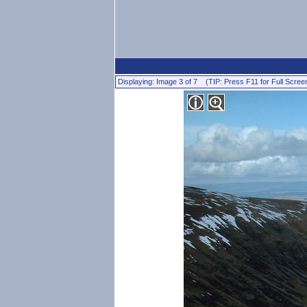
Displaying: Image 3 of 7 (TIP: Press F11 for Full Scree