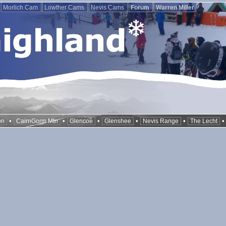
Morlich Cam
Lowther Cams
Nevis Cams
Forum
Warren Miller
•
•
•
•
•
on
CairnGorm Mtn
Glencoe
Glenshee
Nevis Range
The Lecht