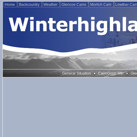
Home
Backcountry
Weather
Glencoe Cams
Morlich Cam
Lowther Ca
•
•
General Situation
CairnGorm Mtn
Gle