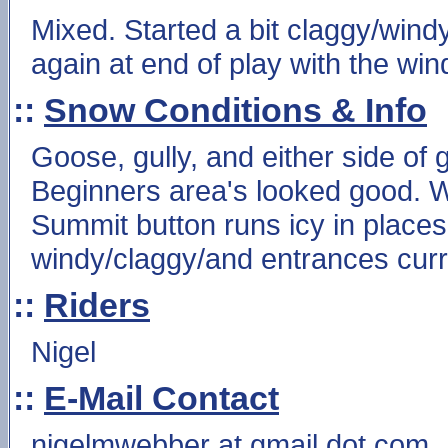
Mixed. Started a bit claggy/windy
again at end of play with the win
::
Snow Conditions & Info
Goose, gully, and either side of
Beginners area's looked good. W
Summit button runs icy in place
windy/claggy/and entrances curre
::
Riders
Nigel
::
E-Mail Contact
nigelmwebber at gmail dot com