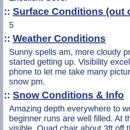
::
Surface Conditions (out o
5
::
Weather Conditions
Sunny spells am, more cloudy pm
started getting up. Visibility exc
phone to let me take many pictur
snow pm.
::
Snow Conditions & Info
Amazing depth everywhere to wel
beginner runs are well filled. At
visible. Quad chair about 3ft off