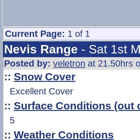
Current Page:
1 of 1
Nevis Range
- Sat 1st 
Posted by:
veletron
at 21.50hrs o
::
Snow Cover
Excellent Cover
::
Surface Conditions (out o
5
::
Weather Conditions