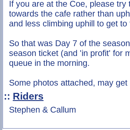
If you are at the Coe, please try 
towards the cafe rather than uphil
and less climbing uphill to get t
So that was Day 7 of the season 
season ticket (and 'in profit' for
queue in the morning.
Some photos attached, may get s
::
Riders
Stephen & Callum