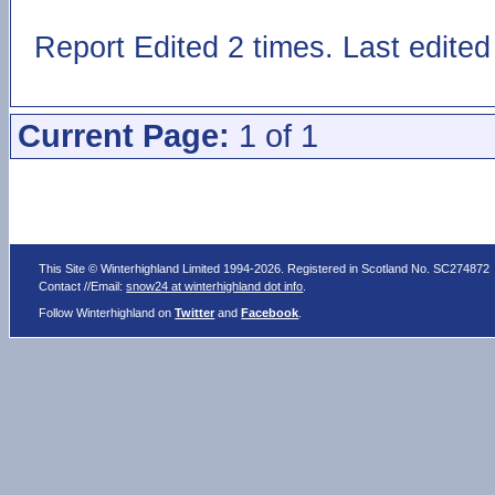
Report Edited 2 times. Last edite
Current Page:
1 of 1
This Site © Winterhighland Limited 1994-2026. Registered in Scotland No. SC274872
Contact //Email:
snow24 at winterhighland dot info
.
Follow Winterhighland on
Twitter
and
Facebook
.