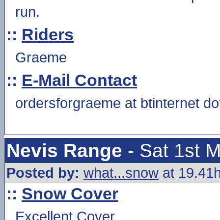
run.
::
Riders
Graeme
::
E-Mail Contact
ordersforgraeme at btinternet d
Nevis Range
- Sat 1st 
Posted by:
what...snow
at 19.41h
::
Snow Cover
Excellent Cover