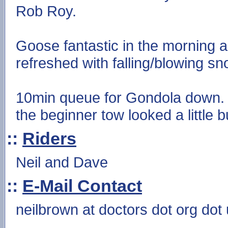
Rob Roy.
Goose fantastic in the morning a
refreshed with falling/blowing sn
10min queue for Gondola down. S
the beginner tow looked a little b
::
Riders
Neil and Dave
::
E-Mail Contact
neilbrown at doctors dot org dot