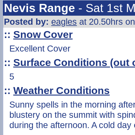
Nevis Range
- Sat 1st 
Posted by:
eagles
at 20.50hrs on
::
Snow Cover
Excellent Cover
::
Surface Conditions (out o
5
::
Weather Conditions
Sunny spells in the morning after e
blustery on the summit with spin
during the afternoon. A cold day