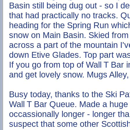
Basin still being dug out - so I d
that had practically no tracks. Q
heading for the Spring Run whic
snow on Main Basin. Skied from t
across a part of the mountain I'
down Etive Glades. Top part was 
If you go from top of Wall T Bar 
and get lovely snow. Mugs Alley, 
Busy today, thanks to the Ski Pa
Wall T Bar Queue. Made a huge d
occassionally longer - longer tha
suspect that some other Scottish