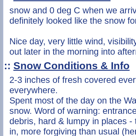
snow and 0 deg C when we arrive
definitely looked like the snow f
Nice day, very little wind, visibil
out later in the morning into afte
::
Snow Conditions & Info
2-3 inches of fresh covered ever
everywhere.
Spent most of the day on the Wal
snow. Word of warning: entranc
debris, hard & lumpy in places -
in, more forgiving than usual (he