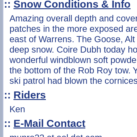
::
Snow Conditions & Info
Amazing overall depth and cover
patches in the more exposed ar
east of Warrens. The Goose, Alt
deep snow. Coire Dubh today ho
wonderful windblown soft powder a
the bottom of the Rob Roy tow. Y
ski patrol had blown the cornices
::
Riders
Ken
::
E-Mail Contact