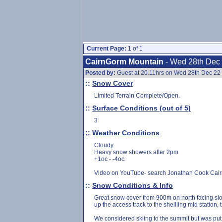
Current Page:
1 of 1
CairnGorm Mountain
- Wed 28th Dec
Posted by:
Guest at 20.11hrs on Wed 28th Dec 22
::
Snow Cover
Limited Terrain Complete/Open.
::
Surface Conditions (out of 5)
3
::
Weather Conditions
Cloudy
Heavy snow showers after 2pm
+1oc - -4oc
Video on YouTube- search Jonathan Cook Cai
::
Snow Conditions & Info
Great snow cover from 900m on north facing slop
up the access track to the sheilling mid station,
We considered skiing to the summit but was put