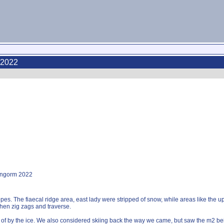
 2022
rngorm 2022
es. The fiaecal ridge area, east lady were stripped of snow, while areas like the 
 then zig zags and traverse.
 of by the ice. We also considered skiing back the way we came, but saw the m2 bei