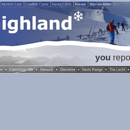
Morlich Cam
Lowther Cams
Nevis Cams
Forum
Warren Miller
you
repor
•
•
•
•
•
on
CairnGorm Mtn
Glencoe
Glenshee
Nevis Range
The Lecht