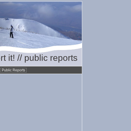
t it! // public reports
•
Public Reports