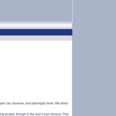
upper cas, traverse, and ptarmigan bowl. We skied
ng posted, though in the end it was obvious That