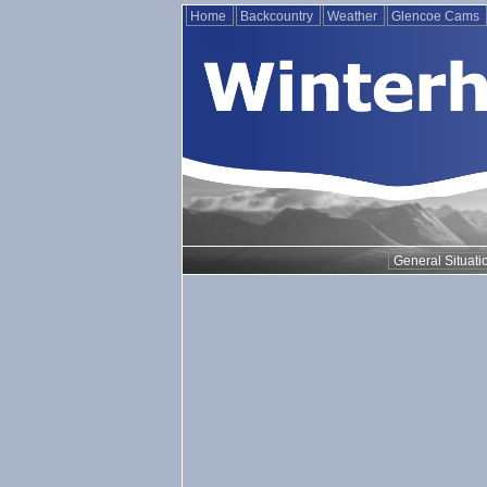
Home
Backcountry
Weather
Glencoe Cams
General Situati