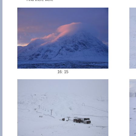
16: 15