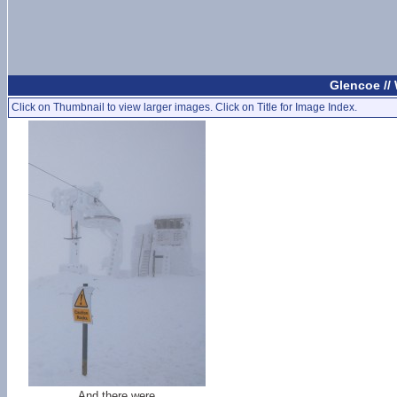
Glencoe //
Click on Thumbnail to view larger images. Click on Title for Image Index.
And there were