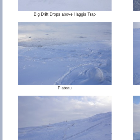
Big Drift Drops above Haggis Trap
Plateau