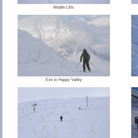
Middle Lifts
Exit to Happy Valley