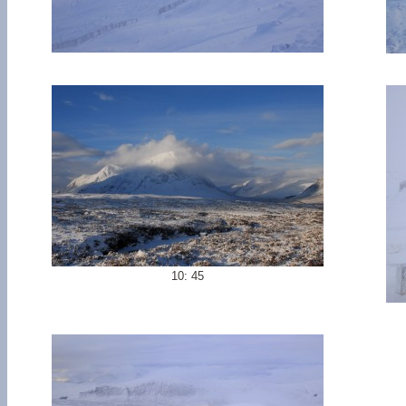
10: 45