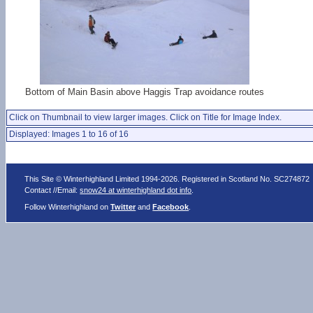
Bottom of Main Basin above Haggis Trap avoidance routes
Click on Thumbnail to view larger images. Click on Title for Image Index.
Displayed: Images 1 to 16 of 16
This Site © Winterhighland Limited 1994-2026. Registered in Scotland No. SC274872
Contact //Email:
snow24 at winterhighland dot info
.
Follow Winterhighland on
Twitter
and
Facebook
.