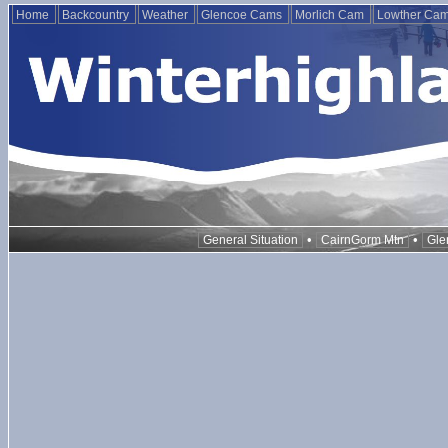
Home
Backcountry
Weather
Glencoe Cams
Morlich Cam
Lowther Ca
•
•
General Situation
CairnGorm Mtn
Gle