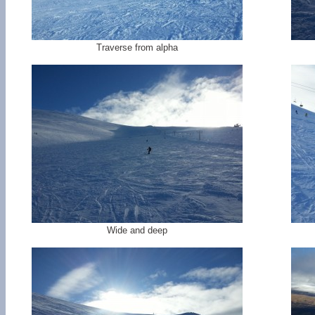
Traverse from alpha
Wide and deep