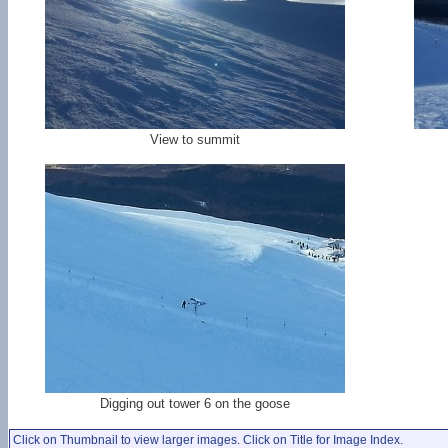
View to summit
Digging out tower 6 on the goose
Click on Thumbnail to view larger images. Click on Title for Image Index.