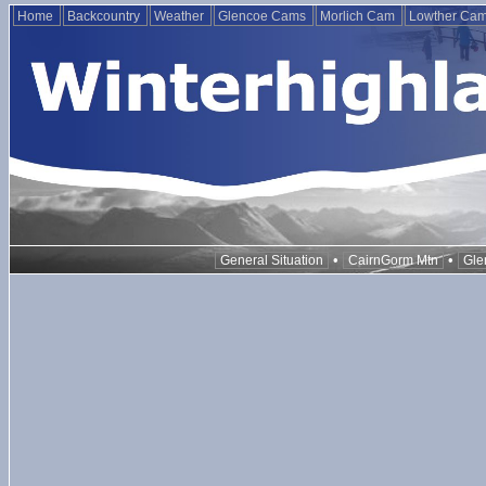
Home
Backcountry
Weather
Glencoe Cams
Morlich Cam
Lowther Ca
•
•
General Situation
CairnGorm Mtn
Gle