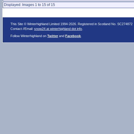
Displayed: Images 1 to 15 of 15
This Site © Winterhighland Limited 1994-2026. Registered in Scotland No. SC274872
Contact //Email:
snow24 at winterhighland dot info
.
Follow Winterhighland on
Twitter
and
Facebook
.