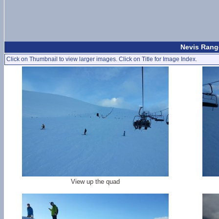
Nevis Range
Click on Thumbnail to view larger images. Click on Title for Image Index.
View up the quad