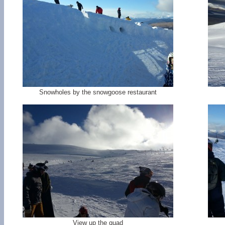
Snowholes by the snowgoose restaurant
View up the quad