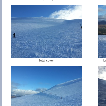
Total cover
Hom