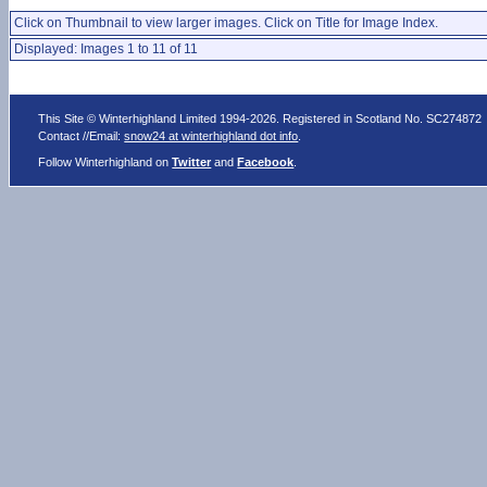
Click on Thumbnail to view larger images. Click on Title for Image Index.
Displayed: Images 1 to 11 of 11
This Site © Winterhighland Limited 1994-2026. Registered in Scotland No. SC274872
Contact //Email:
snow24 at winterhighland dot info
.
Follow Winterhighland on
Twitter
and
Facebook
.