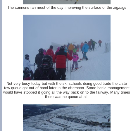
The cannons ran most of the day improving the surface of the zigzags
Not very busy today but with the ski schools doing good trade the ciste
tow queue got out of hand later in the afternoon. Some basic management
would have stopped it going all the way back on to the fairway. Many times
there was no queue at all.