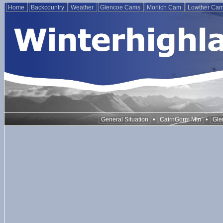
Home
Backcountry
Weather
Glencoe Cams
Morlich Cam
Lowther Ca
•
•
General Situation
CairnGorm Mtn
Gle