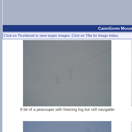
CairnGorm Mount
Click on Thumbnail to view larger images. Click on Title for Image Index.
A bit of a peasouper with freezing fog but still navigable