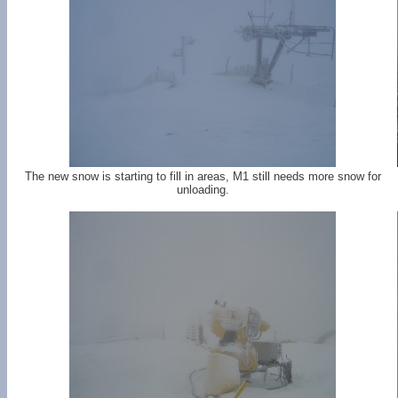
The new snow is starting to fill in areas, M1 still needs more snow for
unloading.