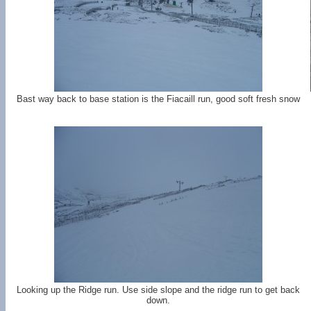
Bast way back to base station is the Fiacaill run, good soft fresh snow
Looking up the Ridge run. Use side slope and the ridge run to get back
down.