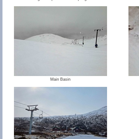
Main Basin