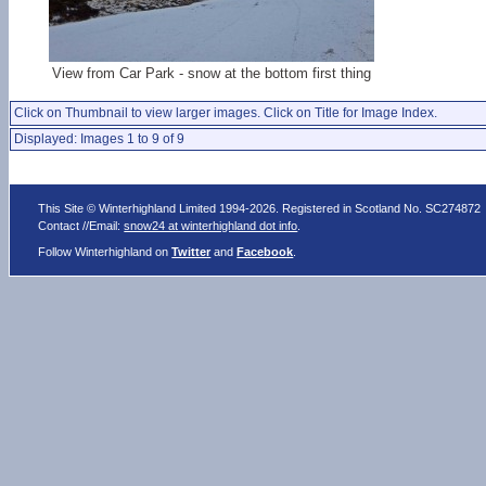
View from Car Park - snow at the bottom first thing
Click on Thumbnail to view larger images. Click on Title for Image Index.
Displayed: Images 1 to 9 of 9
This Site © Winterhighland Limited 1994-2026. Registered in Scotland No. SC274872
Contact //Email:
snow24 at winterhighland dot info
.
Follow Winterhighland on
Twitter
and
Facebook
.