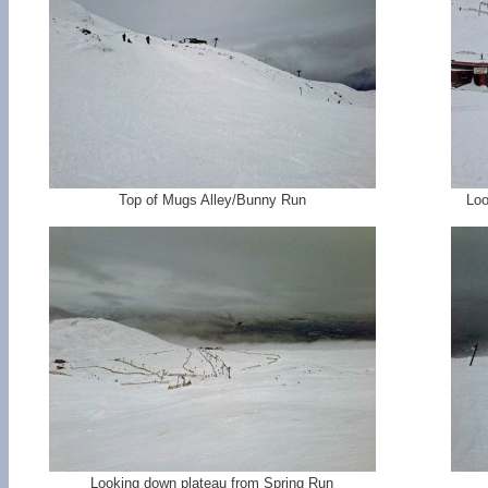
Top of Mugs Alley/Bunny Run
Loo
Looking down plateau from Spring Run