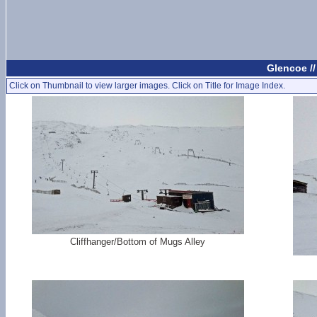
Glencoe /
Click on Thumbnail to view larger images. Click on Title for Image Index.
Cliffhanger/Bottom of Mugs Alley