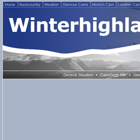
Home
Backcountry
Weather
Glencoe Cams
Morlich Cam
Lowther Ca
•
•
General Situation
CairnGorm Mtn
Gle