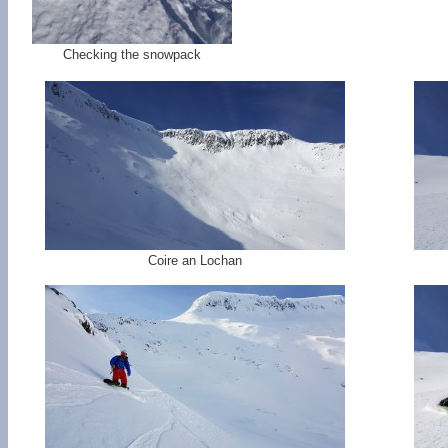
Checking the snowpack
Coire an Lochan