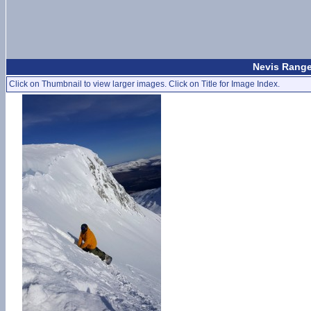
Nevis Range
Click on Thumbnail to view larger images. Click on Title for Image Index.