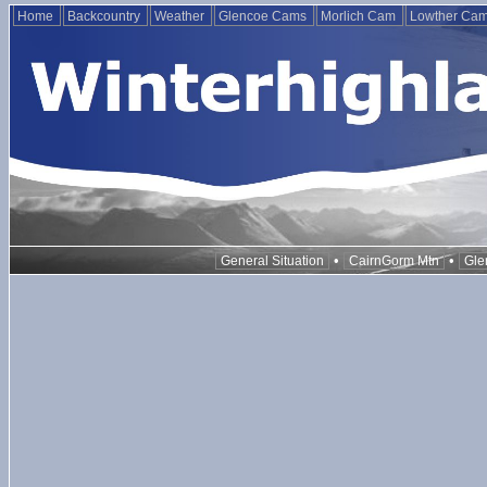
Home
Backcountry
Weather
Glencoe Cams
Morlich Cam
Lowther Ca
•
•
General Situation
CairnGorm Mtn
Gle