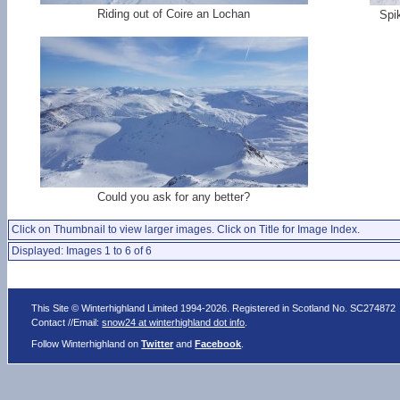
Riding out of Coire an Lochan
Spi
Could you ask for any better?
Click on Thumbnail to view larger images. Click on Title for Image Index.
Displayed: Images 1 to 6 of 6
This Site © Winterhighland Limited 1994-2026. Registered in Scotland No. SC274872
Contact //Email:
snow24 at winterhighland dot info
.
Follow Winterhighland on
Twitter
and
Facebook
.