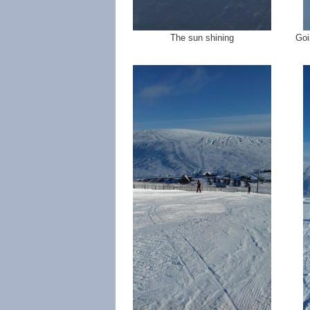
The sun shining
Goi