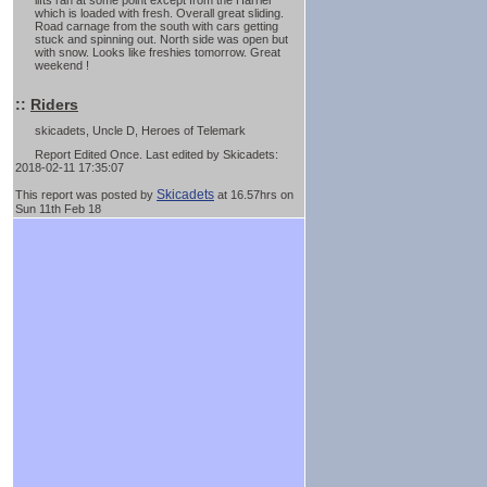
lifts ran at some point except from the Harrier
which is loaded with fresh. Overall great sliding.
Road carnage from the south with cars getting
stuck and spinning out. North side was open but
with snow. Looks like freshies tomorrow. Great
weekend !
::
Riders
skicadets, Uncle D, Heroes of Telemark
Report Edited Once. Last edited by Skicadets:
2018-02-11 17:35:07
Skicadets
This report was posted by
at 16.57hrs on
Sun 11th Feb 18