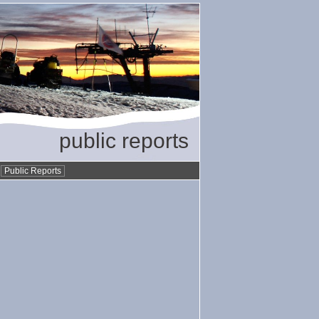
public reports
•
Public Reports