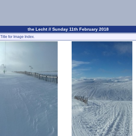
the Lecht // Sunday 11th February 2018
Title for Image Index.