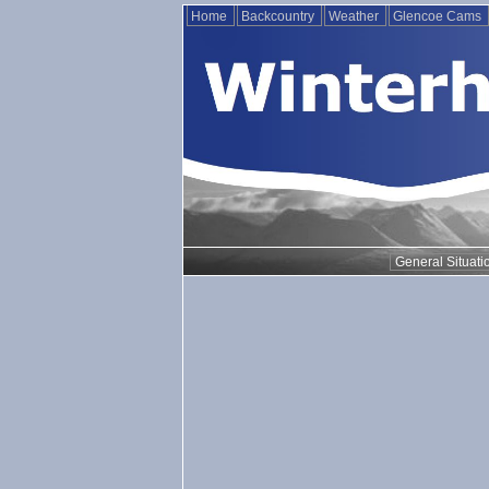
Home
Backcountry
Weather
Glencoe Cams
General Situati