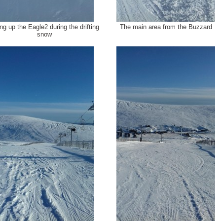
ng up the Eagle2 during the drifting
The main area from the Buzzard
snow