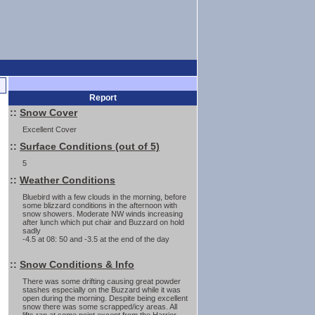
Report
::
Snow Cover
Excellent Cover
::
Surface Conditions (out of 5)
5
::
Weather Conditions
Bluebird with a few clouds in the morning, before
some blizzard conditions in the afternoon with
snow showers. Moderate NW winds increasing
after lunch which put chair and Buzzard on hold
sadly
-4.5 at 08: 50 and -3.5 at the end of the day
::
Snow Conditions & Info
There was some drifting causing great powder
stashes especially on the Buzzard while it was
open during the morning. Despite being excellent
snow there was some scrapped/icy areas. All