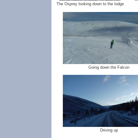
The Osprey looking down to the lodge
Going down the Falcon
Driving up