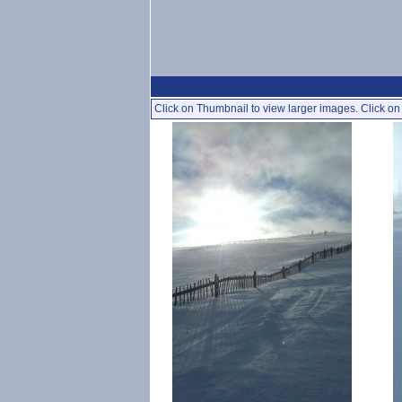
Click on Thumbnail to view larger images. Click on 