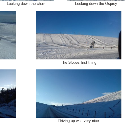
Looking down the chair
Looking down the Osprey
The Slopes first thing
Driving up was very nice