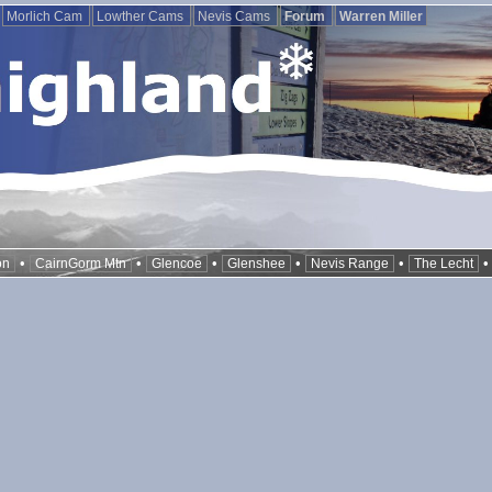
Morlich Cam
Lowther Cams
Nevis Cams
Forum
Warren Miller
•
•
•
•
•
on
CairnGorm Mtn
Glencoe
Glenshee
Nevis Range
The Lecht