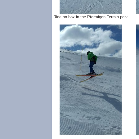
Ride on box in the Ptarmigan Terrain park