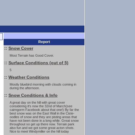
Report
::
Snow Cover
Most Terrain has Good Cover.
::
Surface Conditions (out of 5)
5
::
Weather Conditions
Mostly bluebird morning with clouds coming in
during the afternoon.
::
Snow Conditions & Info
A great day on the hill with great cover
considering it's now the 32nd of March(see
cairngorm Facebook about that one!) By far the
best snow was on the East Wall in the Ciste-
oodles of snow and they are pisting areas that
have not been done in a long while. Great snow
throughout so get up there now. Terrain park
also fun and we got some great acton shots.
Nice to meet Windymiller on the hill today