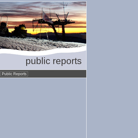
public reports
•
Public Reports