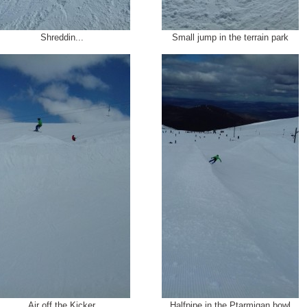
Shreddin...
Small jump in the terrain park
Air off the Kicker
Halfpipe in the Ptarmigan bowl