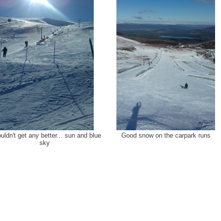
ouldn't get any better... sun and blue
Good snow on the carpark runs
sky