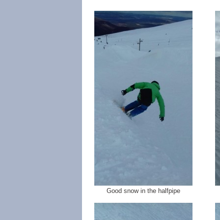
Good snow in the halfpipe