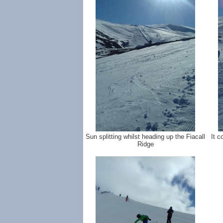
Sun splitting whilst heading up the Fiacall
It c
Ridge