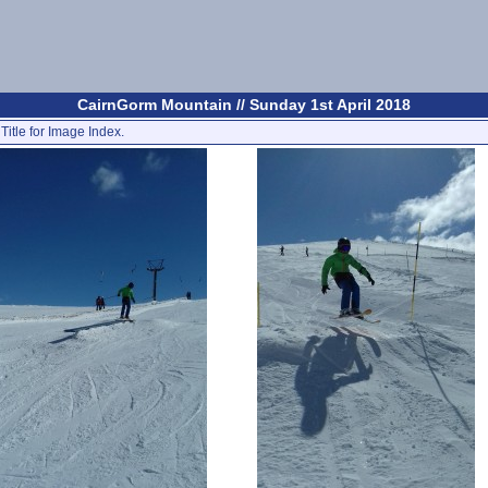
CairnGorm Mountain // Sunday 1st April 2018
Title for Image Index.