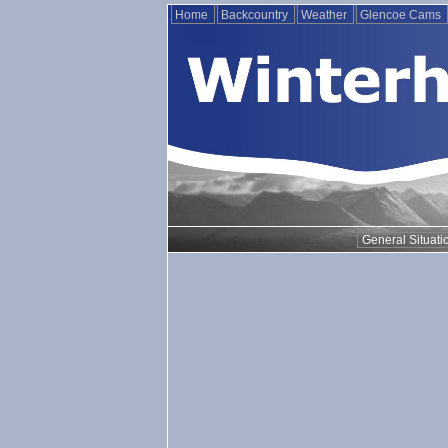
Home
Backcountry
Weather
Glencoe Cams
General Situati