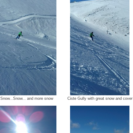
Snow...Snow... and more snow
Ciste Gully with great snow and cover