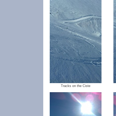
Tracks on the Ciste