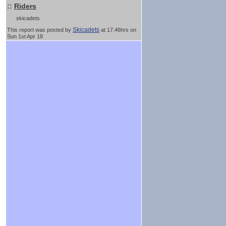
::
Riders
skicadets
Skicadets
This report was posted by
at 17.46hrs on
Sun 1st Apr 18