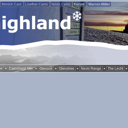
Morlich Cam
Lowther Cams
Nevis Cams
Forum
Warren Miller
•
•
•
•
•
on
CairnGorm Mtn
Glencoe
Glenshee
Nevis Range
The Lecht