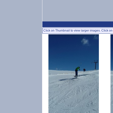
Click on Thumbnail to view larger images. Click on 