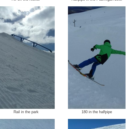
Rail in the park
180 in the halfpipe