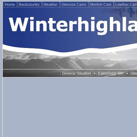
Home
Backcountry
Weather
Glencoe Cams
Morlich Cam
Lowther Ca
•
•
General Situation
CairnGorm Mtn
Gle