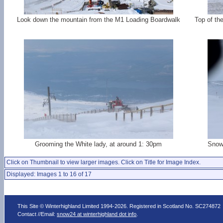
Look down the mountain from the M1 Loading Boardwalk
Top of th
Grooming the White lady, at around 1: 30pm
Snow 
Click on Thumbnail to view larger images. Click on Title for Image Index.
Displayed: Images 1 to 16 of 17
This Site © Winterhighland Limited 1994-2026. Registered in Scotland No. SC274872
Contact //Email:
snow24 at winterhighland dot info
.