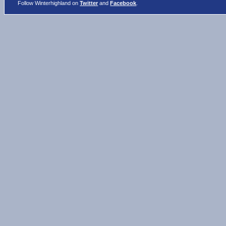
Follow Winterhighland on
Twitter
and
Facebook
.