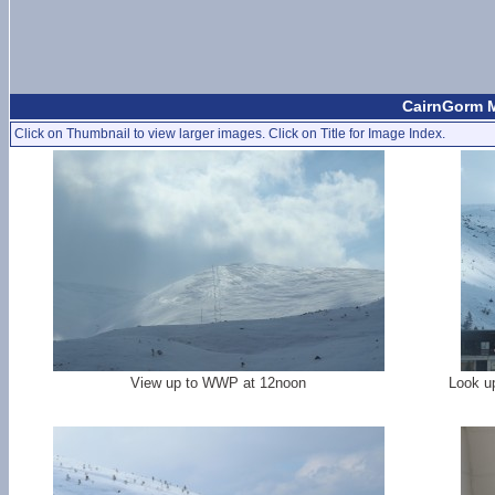
CairnGorm Mo
Click on Thumbnail to view larger images. Click on Title for Image Index.
View up to WWP at 12noon
Look up