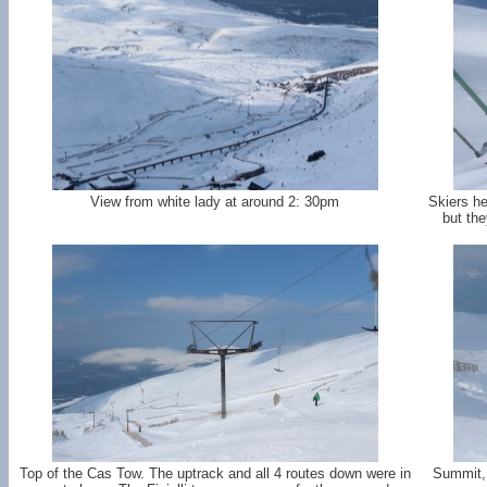
View from white lady at around 2: 30pm
Skiers h
but the
Top of the Cas Tow. The uptrack and all 4 routes down were in
Summit, 