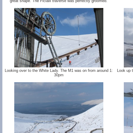
great shape. The Ficialli traverse was perfectly groomed.
Looking over to the White Lady. The M1 was on from around 1:
Look up t
30pm