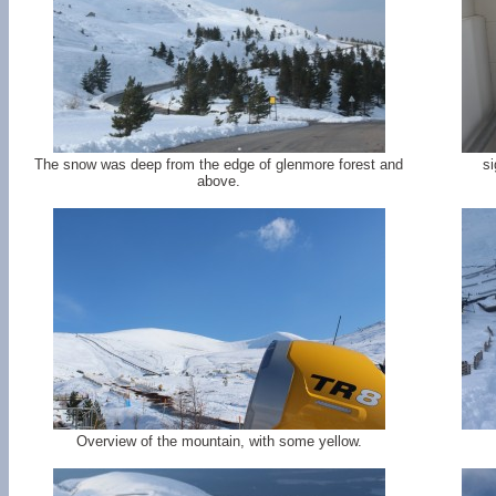
The snow was deep from the edge of glenmore forest and
si
above.
Overview of the mountain, with some yellow.