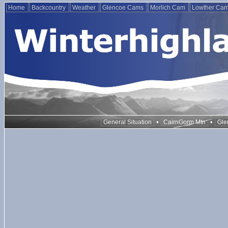
Home
Backcountry
Weather
Glencoe Cams
Morlich Cam
Lowther Ca
•
•
General Situation
CairnGorm Mtn
Gle