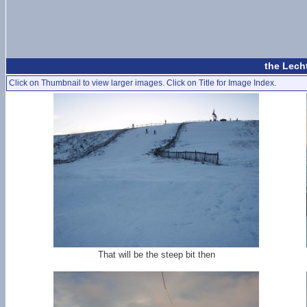
the Lech
Click on Thumbnail to view larger images. Click on Title for Image Index.
That will be the steep bit then