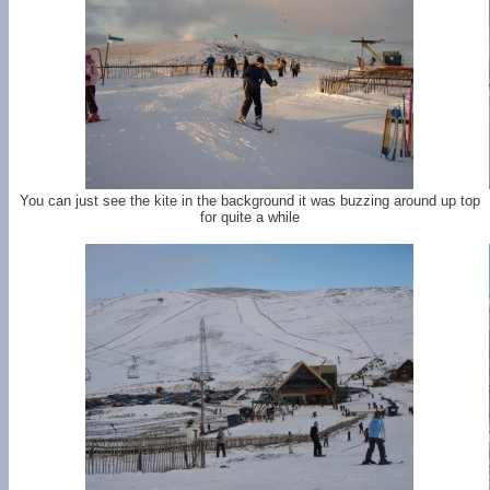
You can just see the kite in the background it was buzzing around up top
for quite a while