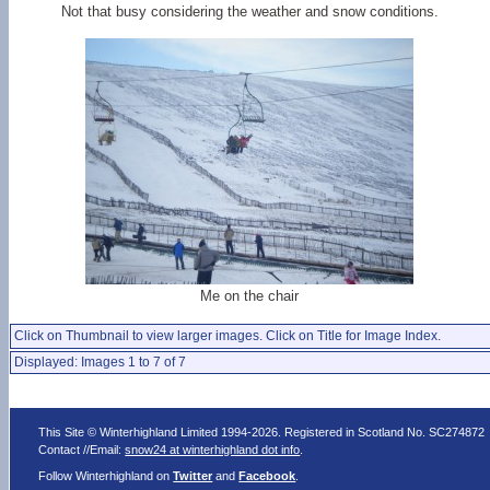
Not that busy considering the weather and snow conditions.
Me on the chair
Click on Thumbnail to view larger images. Click on Title for Image Index.
Displayed: Images 1 to 7 of 7
This Site © Winterhighland Limited 1994-2026. Registered in Scotland No. SC274872
Contact //Email:
snow24 at winterhighland dot info
.
Follow Winterhighland on
Twitter
and
Facebook
.