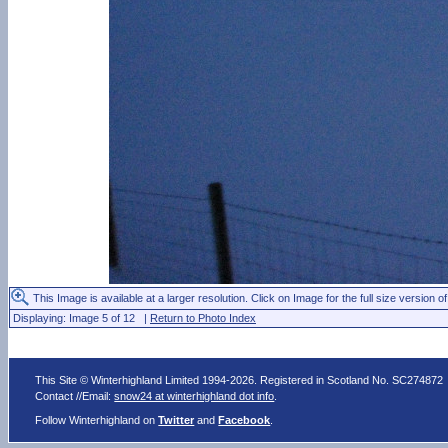
This Image is available at a larger resolution. Click on Image for the full size version of
Displaying: Image 5 of 12 |
Return to Photo Index
This Site © Winterhighland Limited 1994-2026. Registered in Scotland No. SC274872
Contact //Email:
snow24 at winterhighland dot info
.
Follow Winterhighland on
Twitter
and
Facebook
.