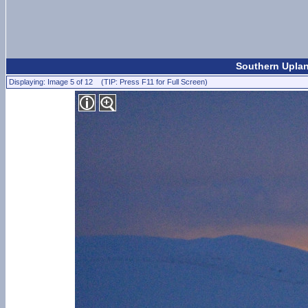
Southern Uplan
Displaying: Image 5 of 12 (TIP: Press F11 for Full Screen)