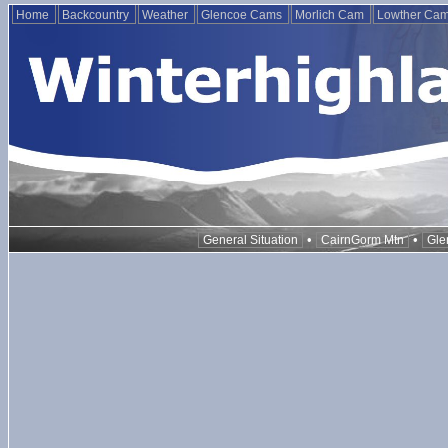
Home
Backcountry
Weather
Glencoe Cams
Morlich Cam
Lowther Ca
•
•
General Situation
CairnGorm Mtn
Gle