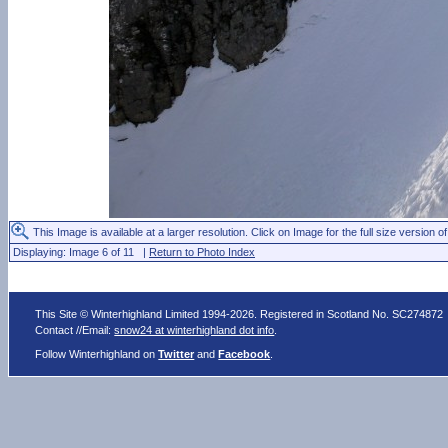
This Image is available at a larger resolution. Click on Image for the full size version of
Displaying: Image 6 of 11 |
Return to Photo Index
This Site © Winterhighland Limited 1994-2026. Registered in Scotland No. SC274872
Contact //Email:
snow24 at winterhighland dot info
.
Follow Winterhighland on
Twitter
and
Facebook
.