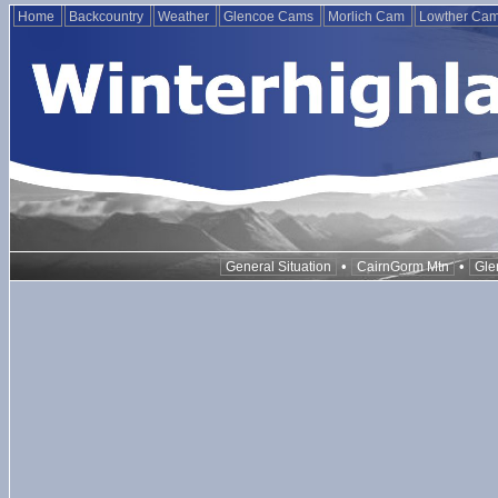
Home
Backcountry
Weather
Glencoe Cams
Morlich Cam
Lowther Ca
•
•
General Situation
CairnGorm Mtn
Gle