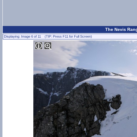
The Nevis Rang
Displaying: Image 6 of 11 (TIP: Press F11 for Full Screen)