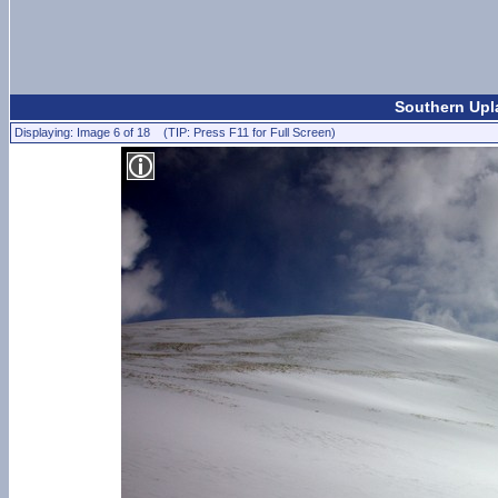
Southern Upl
Displaying: Image 6 of 18 (TIP: Press F11 for Full Screen)