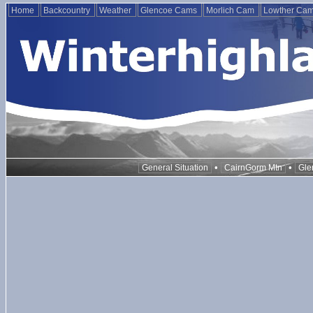
Home
Backcountry
Weather
Glencoe Cams
Morlich Cam
Lowther Ca
•
•
General Situation
CairnGorm Mtn
Gle