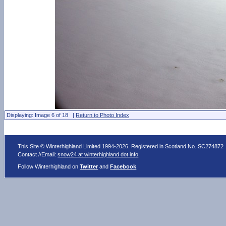
Displaying: Image 6 of 18 |
Return to Photo Index
This Site © Winterhighland Limited 1994-2026. Registered in Scotland No. SC274872
Contact //Email:
snow24 at winterhighland dot info
.
Follow Winterhighland on
Twitter
and
Facebook
.