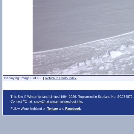
Displaying: Image 8 of 18 |
Return to Photo Index
This Site © Winterhighland Limited 1994-2026. Registered in Scotland No. SC274872
Contact //Email:
snow24 at winterhighland dot info
.
Follow Winterhighland on
Twitter
and
Facebook
.