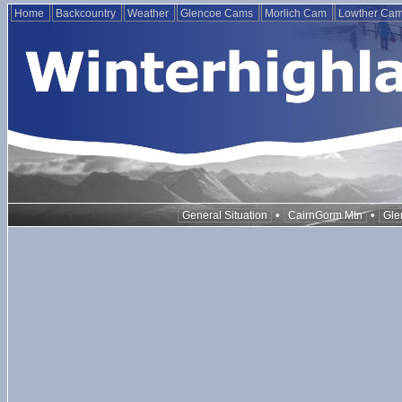
Home
Backcountry
Weather
Glencoe Cams
Morlich Cam
Lowther Ca
•
•
General Situation
CairnGorm Mtn
Gle