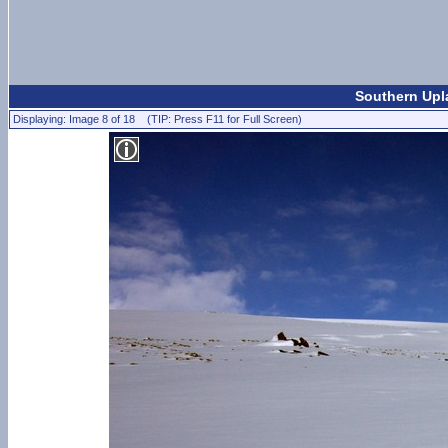
Southern Upl
Displaying: Image 8 of 18 (TIP: Press F11 for Full Screen)