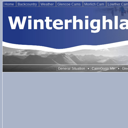
Home
Backcountry
Weather
Glencoe Cams
Morlich Cam
Lowther Ca
•
•
General Situation
CairnGorm Mtn
Gle