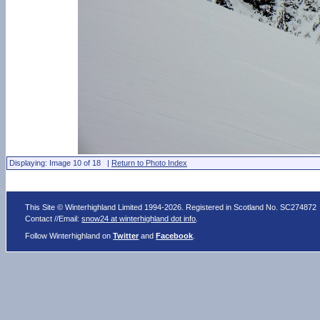
Displaying: Image 10 of 18 |
Return to Photo Index
This Site © Winterhighland Limited 1994-2026. Registered in Scotland No. SC274872
Contact //Email:
snow24 at winterhighland dot info
.
Follow Winterhighland on
Twitter
and
Facebook
.